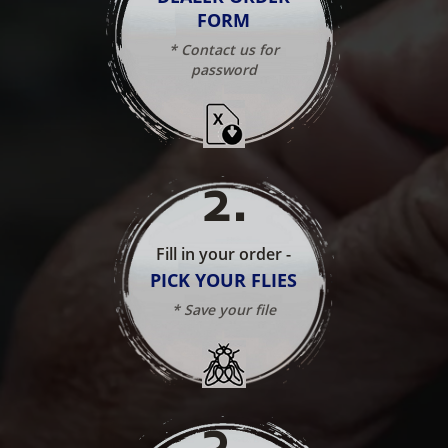
FORM
* Contact us for
password
2
.
Fill in your order -
PICK YOUR FLIES
* Save your file
3
.