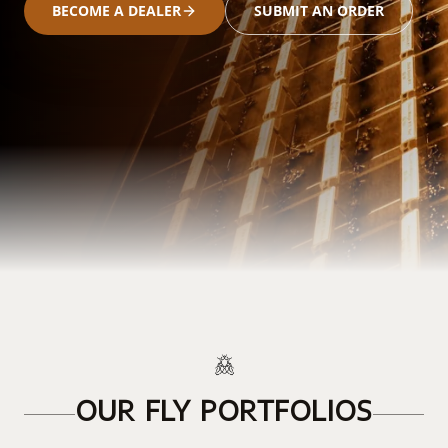
BECOME A DEALER
SUBMIT AN ORDER
OUR FLY PORTFOLIOS