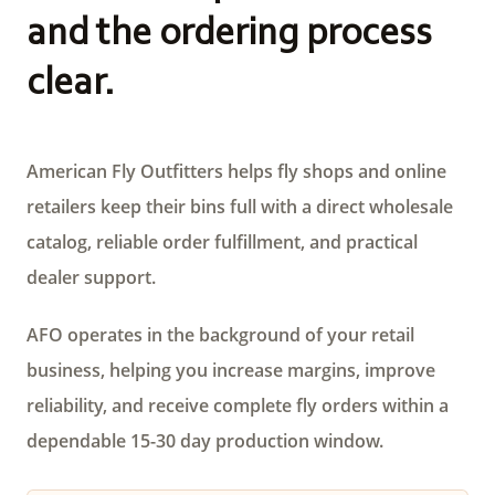
and the ordering process
clear.
American Fly Outfitters helps fly shops and online
retailers keep their bins full with a direct wholesale
catalog, reliable order fulfillment, and practical
dealer support.
AFO operates in the background of your retail
business, helping you increase margins, improve
reliability, and receive complete fly orders within a
dependable 15-30 day production window.