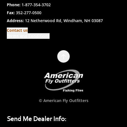
Phone:
1-877-354-3702
Fax:
352-277-0500
Address:
12 Netherwood Rd, Windham, NH 03087
Contact us
Terms and Conditions
© American Fly Outfitters
Send Me Dealer Info: