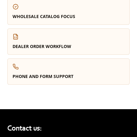
WHOLESALE CATALOG FOCUS
DEALER ORDER WORKFLOW
PHONE AND FORM SUPPORT
Contact us: