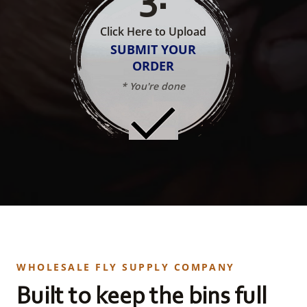
Click Here to Upload
SUBMIT YOUR
ORDER
* You're done
WHOLESALE FLY SUPPLY COMPANY
Built to keep the bins full