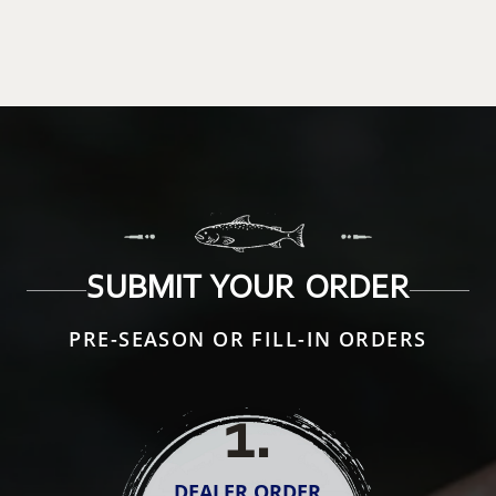
SUBMIT YOUR ORDER
PRE-SEASON OR FILL-IN ORDERS
1
.
DEALER ORDER