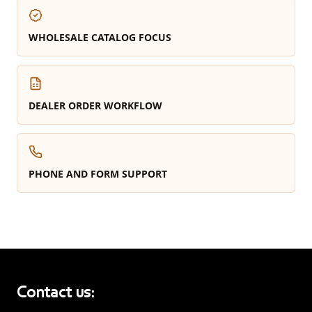
WHOLESALE CATALOG FOCUS
DEALER ORDER WORKFLOW
PHONE AND FORM SUPPORT
Contact us: