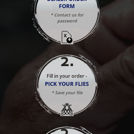
FORM
* Contact us for
password
2
.
Fill in your order -
PICK YOUR FLIES
* Save your file
3
.