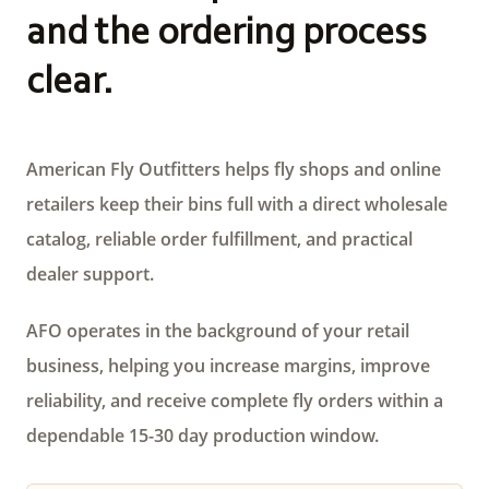
and the ordering process
clear.
American Fly Outfitters helps fly shops and online
retailers keep their bins full with a direct wholesale
catalog, reliable order fulfillment, and practical
dealer support.
AFO operates in the background of your retail
business, helping you increase margins, improve
reliability, and receive complete fly orders within a
dependable 15-30 day production window.