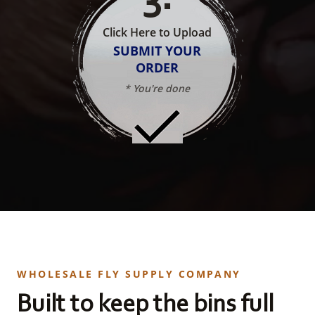
Click Here to Upload
SUBMIT YOUR
ORDER
* You're done
WHOLESALE FLY SUPPLY COMPANY
Built to keep the bins full