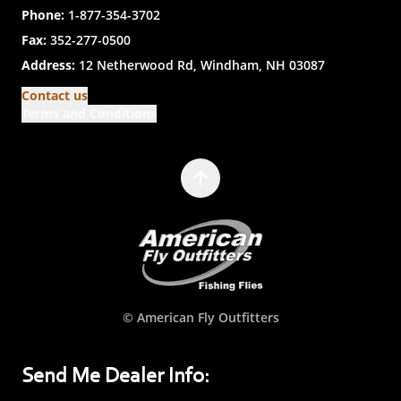
Phone:
1-877-354-3702
Fax:
352-277-0500
Address:
12 Netherwood Rd, Windham, NH 03087
Contact us
Terms and Conditions
© American Fly Outfitters
Send Me Dealer Info: