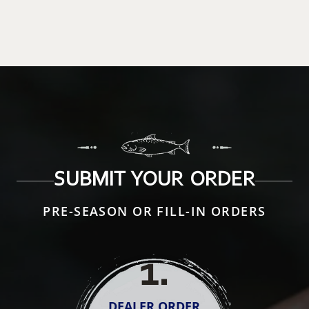
SUBMIT YOUR ORDER
PRE-SEASON OR FILL-IN ORDERS
1
.
DEALER ORDER