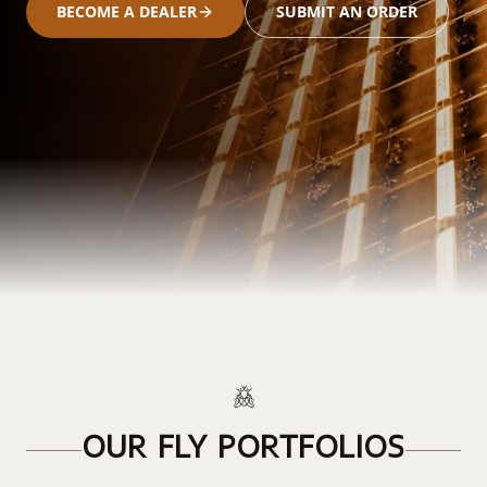
BECOME A DEALER
SUBMIT AN ORDER
OUR FLY PORTFOLIOS