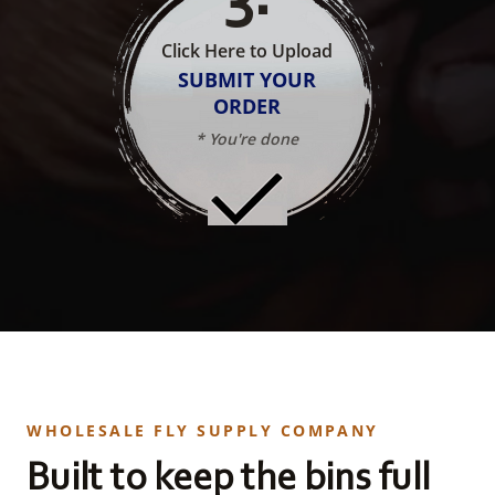
Click Here to Upload
SUBMIT YOUR
ORDER
* You're done
WHOLESALE FLY SUPPLY COMPANY
Built to keep the bins full