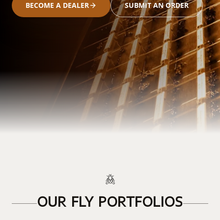
BECOME A DEALER
SUBMIT AN ORDER
OUR FLY PORTFOLIOS