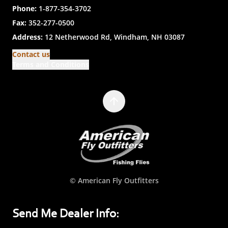
Phone:
1-877-354-3702
Fax:
352-277-0500
Address:
12 Netherwood Rd, Windham, NH 03087
Contact us
Terms and Conditions
© American Fly Outfitters
Send Me Dealer Info: