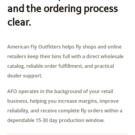
and the ordering process
clear.
American Fly Outfitters helps fly shops and online
retailers keep their bins full with a direct wholesale
catalog, reliable order fulfillment, and practical
dealer support.
AFO operates in the background of your retail
business, helping you increase margins, improve
reliability, and receive complete fly orders within a
dependable 15-30 day production window.