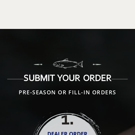
SUBMIT YOUR ORDER
PRE-SEASON OR FILL-IN ORDERS
1
.
DEALER ORDER