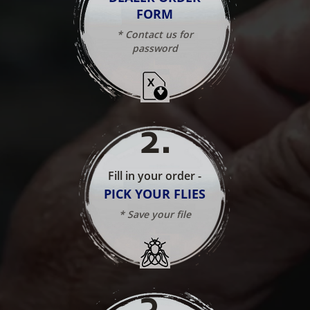
FORM
* Contact us for
password
2
.
Fill in your order -
PICK YOUR FLIES
* Save your file
3
.