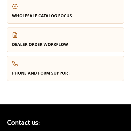
WHOLESALE CATALOG FOCUS
DEALER ORDER WORKFLOW
PHONE AND FORM SUPPORT
Contact us: