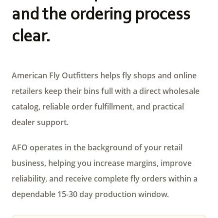
and the ordering process
clear.
American Fly Outfitters helps fly shops and online
retailers keep their bins full with a direct wholesale
catalog, reliable order fulfillment, and practical
dealer support.
AFO operates in the background of your retail
business, helping you increase margins, improve
reliability, and receive complete fly orders within a
dependable 15-30 day production window.