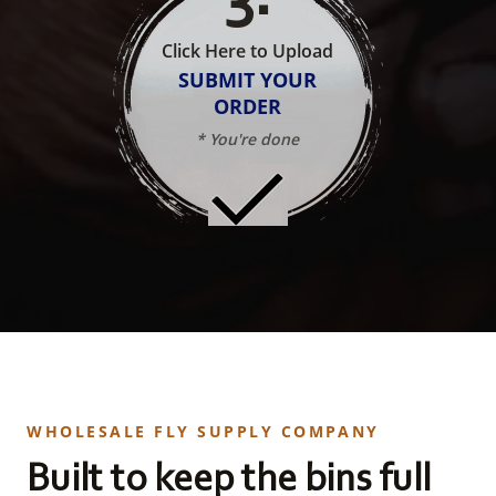
Click Here to Upload
SUBMIT YOUR
ORDER
* You're done
WHOLESALE FLY SUPPLY COMPANY
Built to keep the bins full