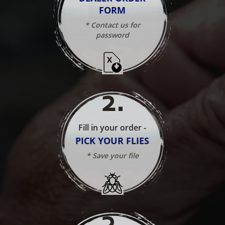
FORM
* Contact us for
password
2
.
Fill in your order -
PICK YOUR FLIES
* Save your file
3
.