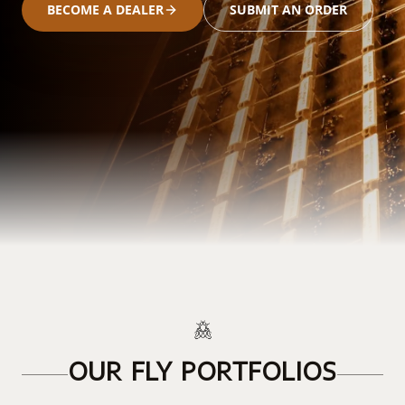
BECOME A DEALER
SUBMIT AN ORDER
OUR FLY PORTFOLIOS