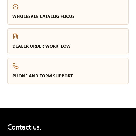
WHOLESALE CATALOG FOCUS
DEALER ORDER WORKFLOW
PHONE AND FORM SUPPORT
Contact us: