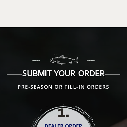
SUBMIT YOUR ORDER
PRE-SEASON OR FILL-IN ORDERS
1
.
DEALER ORDER