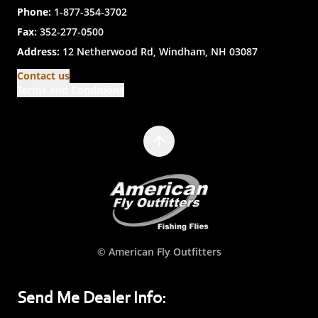
Phone:
1-877-354-3702
Fax:
352-277-0500
Address:
12 Netherwood Rd, Windham, NH 03087
Contact us
Terms and Conditions
© American Fly Outfitters
Send Me Dealer Info: