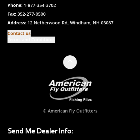
Phone:
1-877-354-3702
Fax:
352-277-0500
Address:
12 Netherwood Rd, Windham, NH 03087
Contact us
Terms and Conditions
© American Fly Outfitters
Send Me Dealer Info: