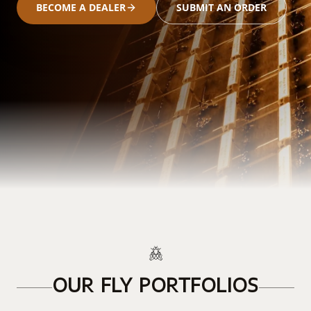
BECOME A DEALER
SUBMIT AN ORDER
OUR FLY PORTFOLIOS