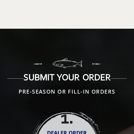
SUBMIT YOUR ORDER
PRE-SEASON OR FILL-IN ORDERS
1
.
DEALER ORDER