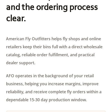
and the ordering process
clear.
American Fly Outfitters helps fly shops and online
retailers keep their bins full with a direct wholesale
catalog, reliable order fulfillment, and practical
dealer support.
AFO operates in the background of your retail
business, helping you increase margins, improve
reliability, and receive complete fly orders within a
dependable 15-30 day production window.