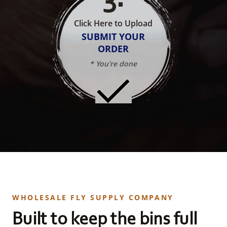
Click Here to Upload
SUBMIT YOUR
ORDER
* You're done
WHOLESALE FLY SUPPLY COMPANY
Built to keep the bins full