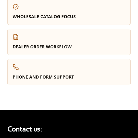
WHOLESALE CATALOG FOCUS
DEALER ORDER WORKFLOW
PHONE AND FORM SUPPORT
Contact us: