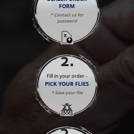
FORM
* Contact us for
password
2
.
Fill in your order -
PICK YOUR FLIES
* Save your file
3
.