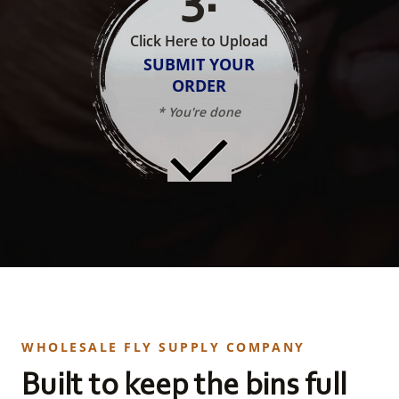
Click Here to Upload
SUBMIT YOUR
ORDER
* You're done
WHOLESALE FLY SUPPLY COMPANY
Built to keep the bins full