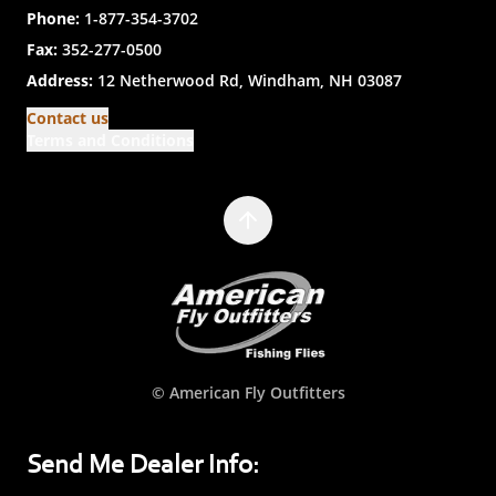
Phone:
1-877-354-3702
Fax:
352-277-0500
Address:
12 Netherwood Rd, Windham, NH 03087
Contact us
Terms and Conditions
© American Fly Outfitters
Send Me Dealer Info: