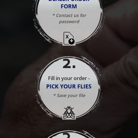
FORM
* Contact us for
password
2
.
Fill in your order -
PICK YOUR FLIES
* Save your file
3
.