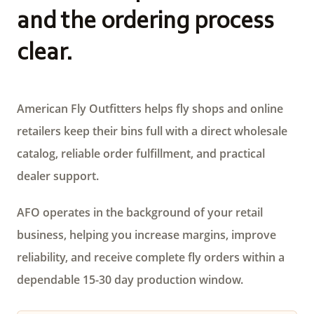
and the ordering process
clear.
American Fly Outfitters helps fly shops and online
retailers keep their bins full with a direct wholesale
catalog, reliable order fulfillment, and practical
dealer support.
AFO operates in the background of your retail
business, helping you increase margins, improve
reliability, and receive complete fly orders within a
dependable 15-30 day production window.