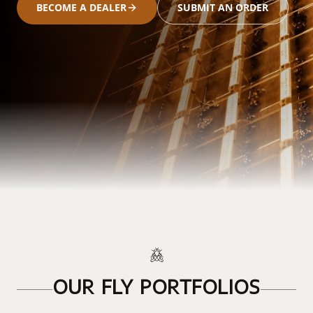
BECOME A DEALER
SUBMIT AN ORDER
OUR FLY PORTFOLIOS