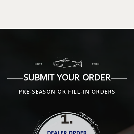
SUBMIT YOUR ORDER
PRE-SEASON OR FILL-IN ORDERS
1
.
DEALER ORDER