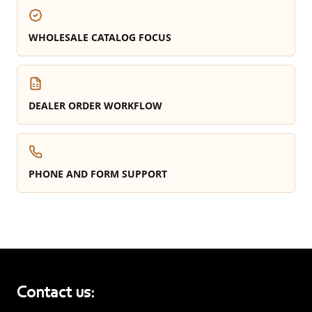
WHOLESALE CATALOG FOCUS
DEALER ORDER WORKFLOW
PHONE AND FORM SUPPORT
Contact us: