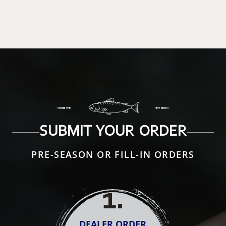
SUBMIT YOUR ORDER
PRE-SEASON OR FILL-IN ORDERS
1
.
DEALER ORDER