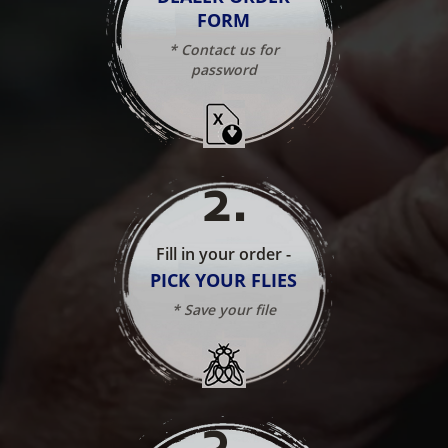
FORM
* Contact us for
password
2
.
Fill in your order -
PICK YOUR FLIES
* Save your file
3
.