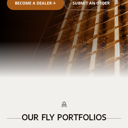
BECOME A DEALER
SUBMIT AN ORDER
OUR FLY PORTFOLIOS