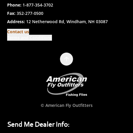
Phone:
1-877-354-3702
Fax:
352-277-0500
Address:
12 Netherwood Rd, Windham, NH 03087
Contact us
Terms and Conditions
© American Fly Outfitters
Send Me Dealer Info: