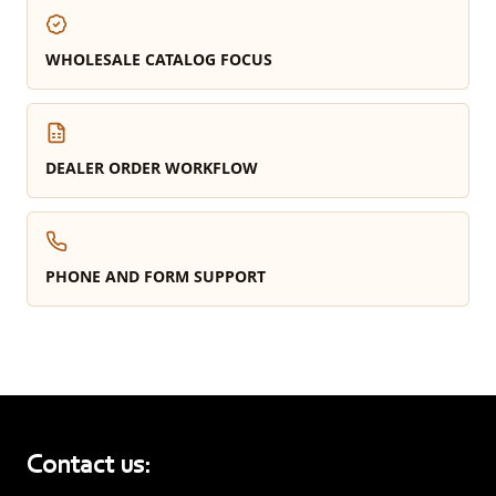
WHOLESALE CATALOG FOCUS
DEALER ORDER WORKFLOW
PHONE AND FORM SUPPORT
Contact us: