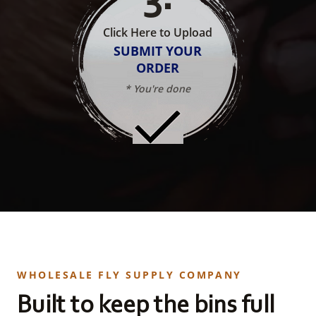
Click Here to Upload
SUBMIT YOUR
ORDER
* You're done
WHOLESALE FLY SUPPLY COMPANY
Built to keep the bins full