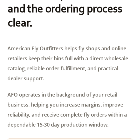
and the ordering process
clear.
American Fly Outfitters helps fly shops and online
retailers keep their bins full with a direct wholesale
catalog, reliable order fulfillment, and practical
dealer support.
AFO operates in the background of your retail
business, helping you increase margins, improve
reliability, and receive complete fly orders within a
dependable 15-30 day production window.