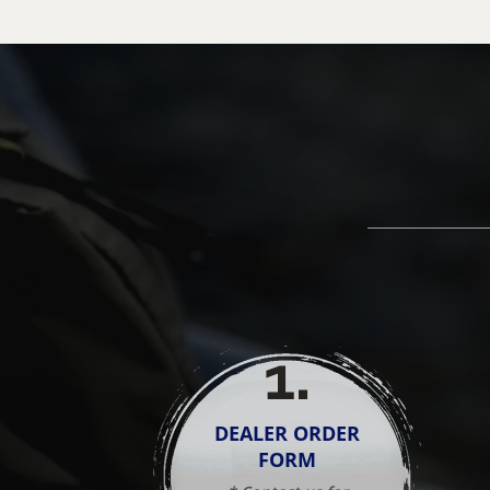
1
.
DEALER ORDER
FORM