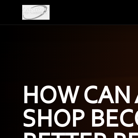
HOW CAN 
SHOP BEC