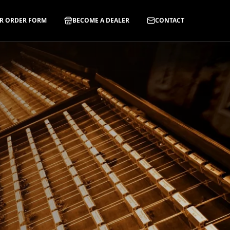
R ORDER FORM
BECOME A DEALER
CONTACT