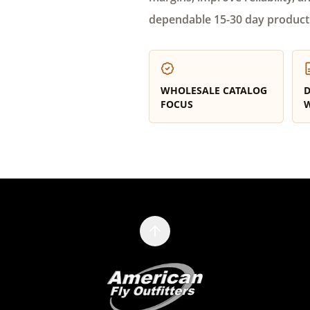
dependable 15-30 day product
WHOLESALE CATALOG
D
FOCUS