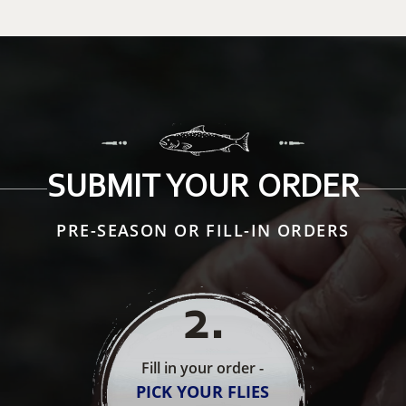
SUBMIT YOUR ORDER
PRE-SEASON OR FILL-IN ORDERS
2
.
Fill in your order -
PICK YOUR FLIES