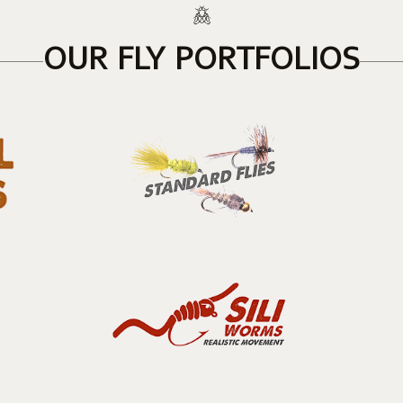
OUR FLY PORTFOLIOS