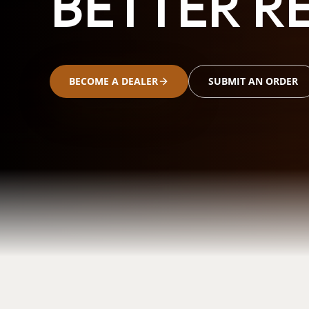
BETTER RE
BECOME A DEALER
SUBMIT AN ORDER