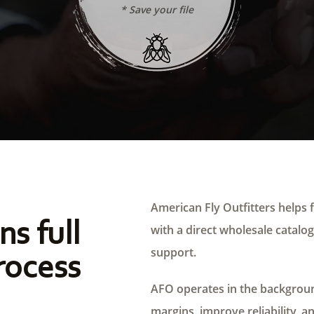
* Save your file
American Fly Outfitters helps f
ns full
with a direct wholesale catalog,
support.
rocess
AFO operates in the background
margins, improve reliability, a