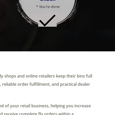
* You're done
ly shops and online retailers keep their bins full
 reliable order fulfillment, and practical dealer
 of your retail business, helping you increase
nd receive complete fly orders within a