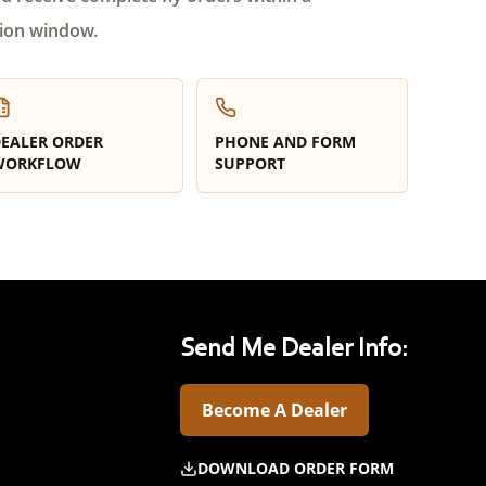
ion window.
EALER ORDER
PHONE AND FORM
WORKFLOW
SUPPORT
Send Me Dealer Info:
Become A Dealer
DOWNLOAD ORDER FORM