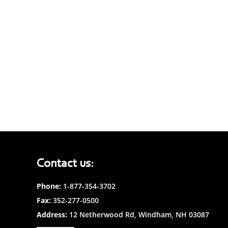
Contact us:
Phone:
1-877-354-3702
Fax:
352-277-0500
Address:
12 Netherwood Rd, Windham, NH 03087