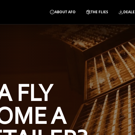
ABOUT AFO
THE FLIES
DEALE
A FLY
OME A