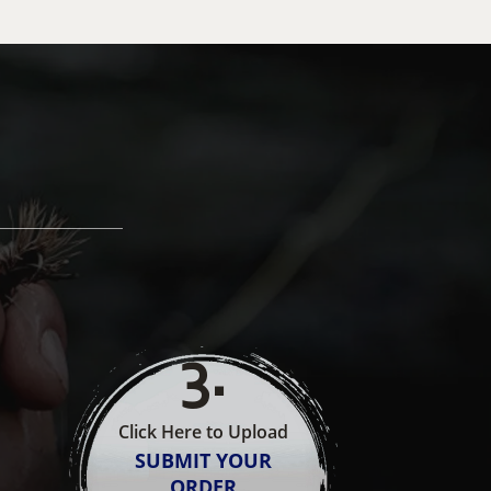
3
.
Click Here to Upload
SUBMIT YOUR
ORDER