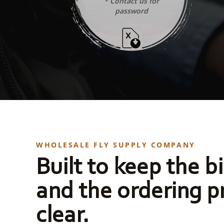
* Contact us for
password
WHOLESALE FLY SUPPLY COMPANY
Built to keep the bi
and the ordering p
clear.