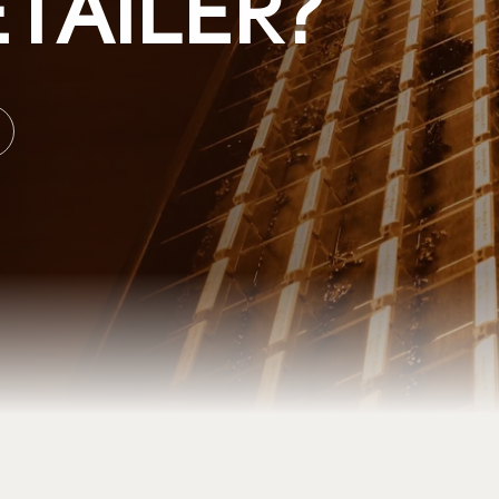
TAILER?