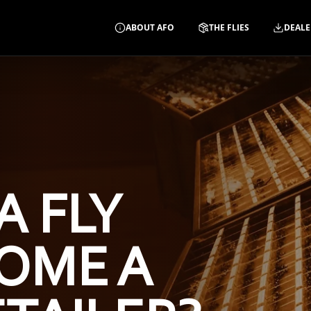
ABOUT AFO
THE FLIES
DEALE
A FLY
OME A