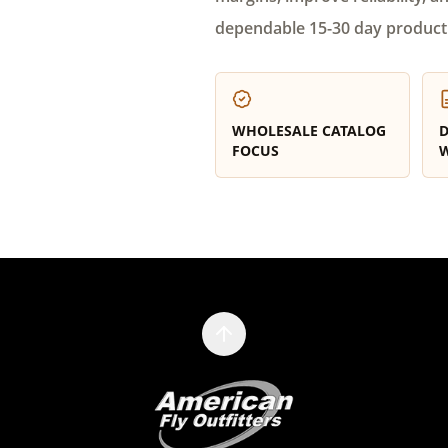
dependable 15-30 day product
WHOLESALE CATALOG
D
FOCUS