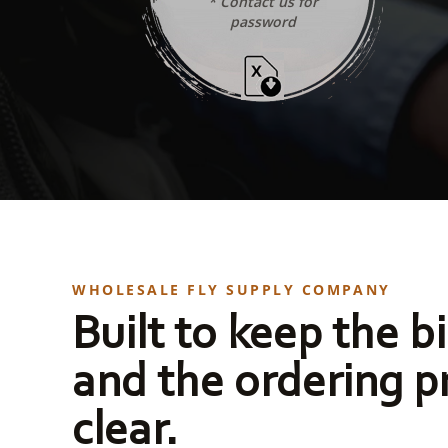
* Contact us for
password
WHOLESALE FLY SUPPLY COMPANY
Built to keep the bi
and the ordering p
clear.