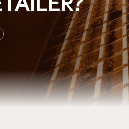
TAILER?