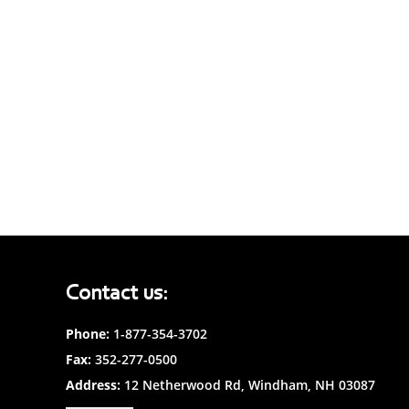
Contact us:
Phone:
1-877-354-3702
Fax:
352-277-0500
Address:
12 Netherwood Rd, Windham, NH 03087