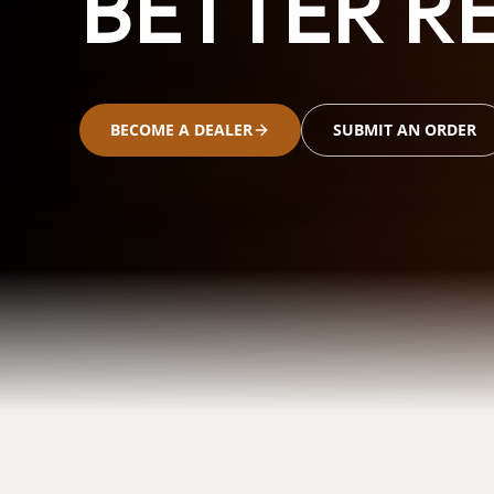
BETTER RE
BECOME A DEALER
SUBMIT AN ORDER