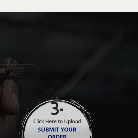
3
.
Click Here to Upload
SUBMIT YOUR
ORDER