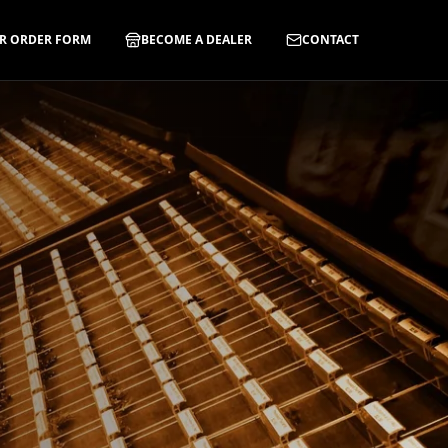
R ORDER FORM
BECOME A DEALER
CONTACT