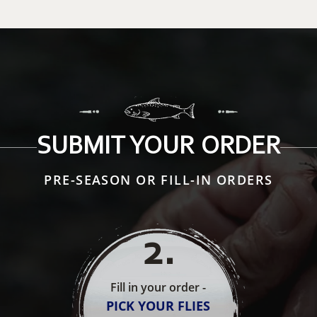
SUBMIT YOUR ORDER
PRE-SEASON OR FILL-IN ORDERS
2
.
Fill in your order -
PICK YOUR FLIES