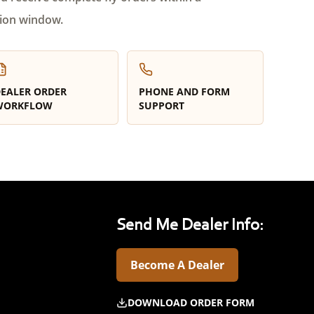
ion window.
EALER ORDER
PHONE AND FORM
WORKFLOW
SUPPORT
Send Me Dealer Info:
Become A Dealer
DOWNLOAD ORDER FORM