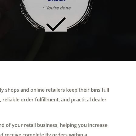
* You're done
ly shops and online retailers keep their bins full
 reliable order fulfillment, and practical dealer
 of your retail business, helping you increase
nd receive complete fly orders within a