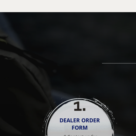
1
.
DEALER ORDER
FORM