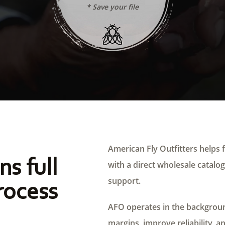
* Save your file
American Fly Outfitters helps f
ns full
with a direct wholesale catalog,
support.
rocess
AFO operates in the background
margins, improve reliability, a