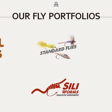
OUR FLY PORTFOLIOS