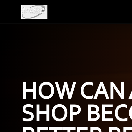
HOW CAN 
SHOP BEC