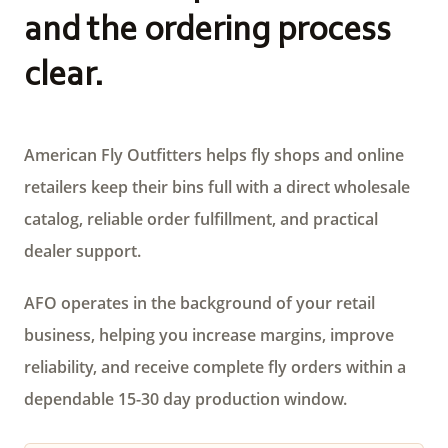
and the ordering process
clear.
American Fly Outfitters helps fly shops and online
retailers keep their bins full with a direct wholesale
catalog, reliable order fulfillment, and practical
dealer support.
AFO operates in the background of your retail
business, helping you increase margins, improve
reliability, and receive complete fly orders within a
dependable 15-30 day production window.