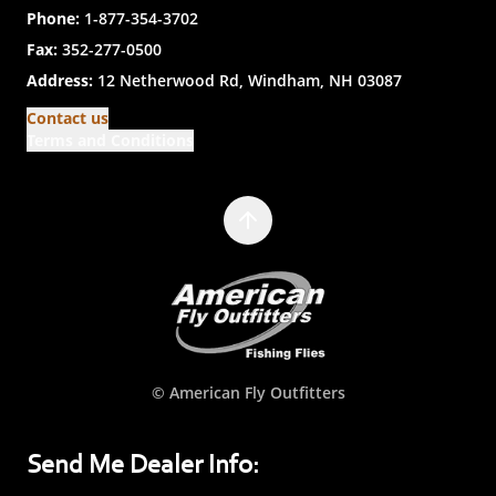
Phone:
1-877-354-3702
Fax:
352-277-0500
Address:
12 Netherwood Rd, Windham, NH 03087
Contact us
Terms and Conditions
© American Fly Outfitters
Send Me Dealer Info: