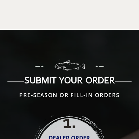
SUBMIT YOUR ORDER
PRE-SEASON OR FILL-IN ORDERS
1
.
DEALER ORDER