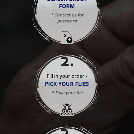
FORM
* Contact us for
password
2
.
Fill in your order -
PICK YOUR FLIES
* Save your file
3
.