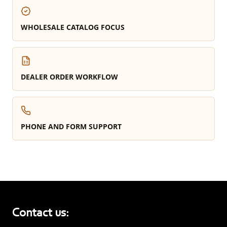
WHOLESALE CATALOG FOCUS
DEALER ORDER WORKFLOW
PHONE AND FORM SUPPORT
Contact us: