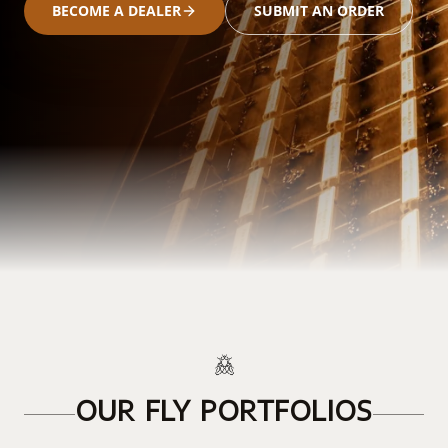
BECOME A DEALER
SUBMIT AN ORDER
OUR FLY PORTFOLIOS