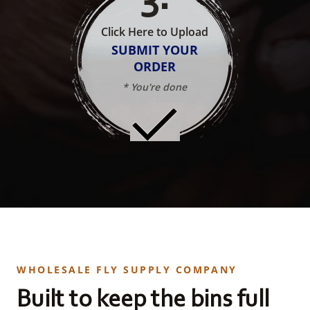
Click Here to Upload
SUBMIT YOUR
ORDER
* You're done
WHOLESALE FLY SUPPLY COMPANY
Built to keep the bins full