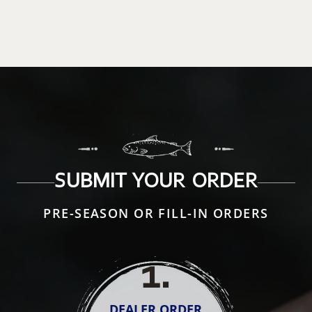
SUBMIT YOUR ORDER
PRE-SEASON OR FILL-IN ORDERS
1
.
DEALER ORDER