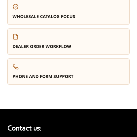
WHOLESALE CATALOG FOCUS
DEALER ORDER WORKFLOW
PHONE AND FORM SUPPORT
Contact us: