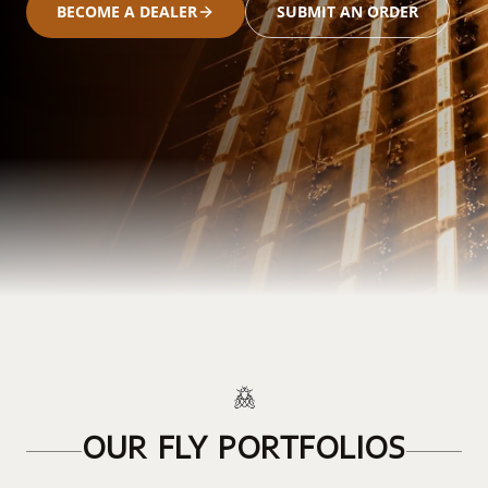
BECOME A DEALER
SUBMIT AN ORDER
OUR FLY PORTFOLIOS