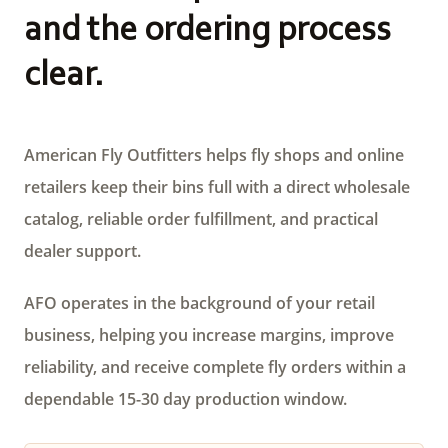
and the ordering process
clear.
American Fly Outfitters helps fly shops and online
retailers keep their bins full with a direct wholesale
catalog, reliable order fulfillment, and practical
dealer support.
AFO operates in the background of your retail
business, helping you increase margins, improve
reliability, and receive complete fly orders within a
dependable 15-30 day production window.