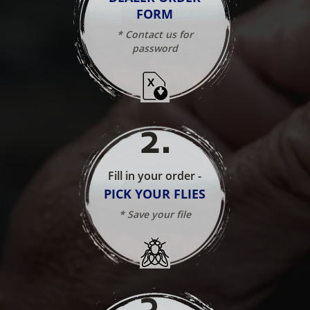
FORM
* Contact us for
password
2
.
Fill in your order -
PICK YOUR FLIES
* Save your file
3
.