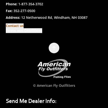
Phone:
1-877-354-3702
Fax:
352-277-0500
Address:
12 Netherwood Rd, Windham, NH 03087
Contact us
Terms and Conditions
© American Fly Outfitters
Send Me Dealer Info: