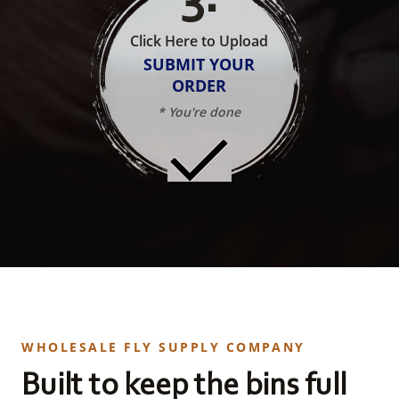
Click Here to Upload
SUBMIT YOUR
ORDER
* You're done
WHOLESALE FLY SUPPLY COMPANY
Built to keep the bins full