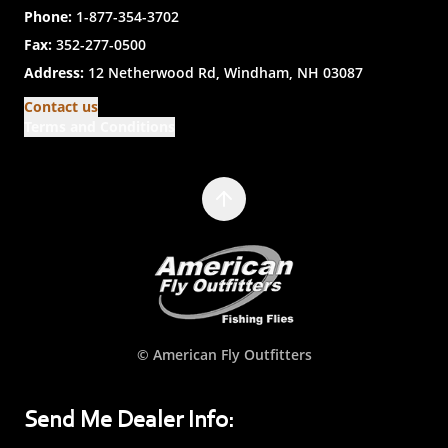
Phone:
1-877-354-3702
Fax:
352-277-0500
Address:
12 Netherwood Rd, Windham, NH 03087
Contact us
Terms and Conditions
© American Fly Outfitters
Send Me Dealer Info: