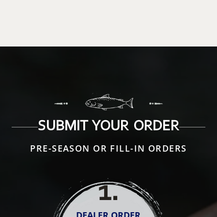
SUBMIT YOUR ORDER
PRE-SEASON OR FILL-IN ORDERS
1
.
DEALER ORDER