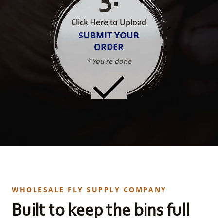
Click Here to Upload
SUBMIT YOUR
ORDER
* You're done
WHOLESALE FLY SUPPLY COMPANY
Built to keep the bins full