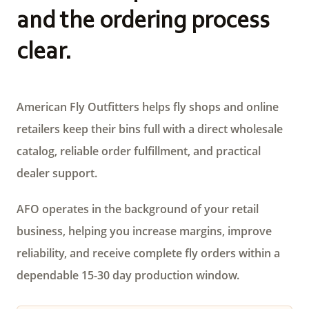
and the ordering process
clear.
American Fly Outfitters helps fly shops and online
retailers keep their bins full with a direct wholesale
catalog, reliable order fulfillment, and practical
dealer support.
AFO operates in the background of your retail
business, helping you increase margins, improve
reliability, and receive complete fly orders within a
dependable 15-30 day production window.