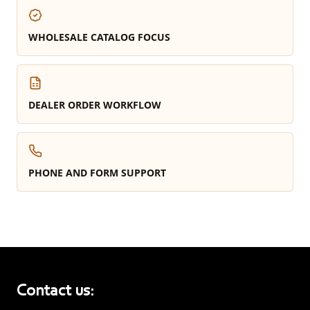
WHOLESALE CATALOG FOCUS
DEALER ORDER WORKFLOW
PHONE AND FORM SUPPORT
Contact us: