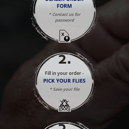
FORM
* Contact us for
password
2
.
Fill in your order -
PICK YOUR FLIES
* Save your file
3
.