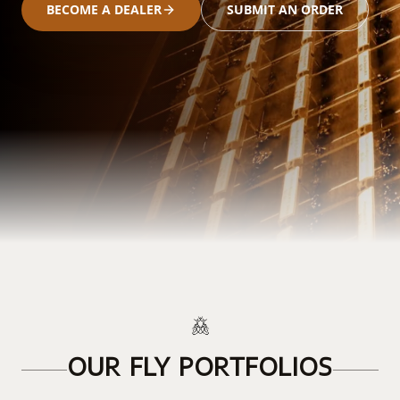
BECOME A DEALER
SUBMIT AN ORDER
OUR FLY PORTFOLIOS