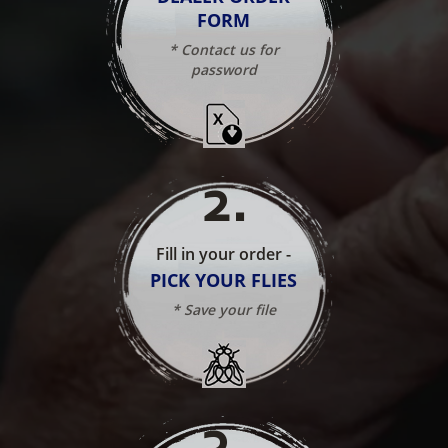
FORM
* Contact us for
password
2
.
Fill in your order -
PICK YOUR FLIES
* Save your file
3
.