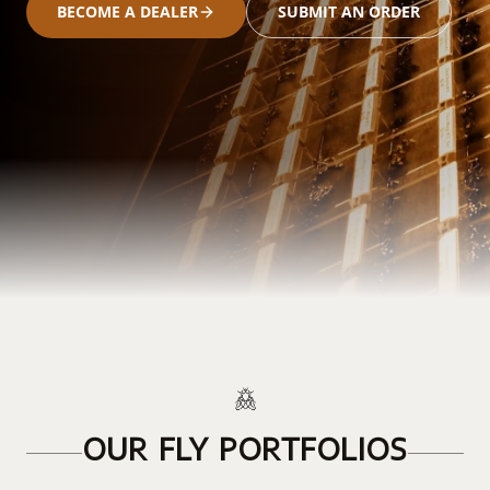
BECOME A DEALER
SUBMIT AN ORDER
OUR FLY PORTFOLIOS