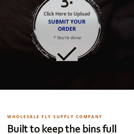
Click Here to Upload
SUBMIT YOUR
ORDER
* You're done
WHOLESALE FLY SUPPLY COMPANY
Built to keep the bins full