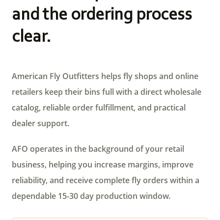
and the ordering process
clear.
American Fly Outfitters helps fly shops and online
retailers keep their bins full with a direct wholesale
catalog, reliable order fulfillment, and practical
dealer support.
AFO operates in the background of your retail
business, helping you increase margins, improve
reliability, and receive complete fly orders within a
dependable 15-30 day production window.