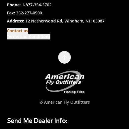
Phone:
1-877-354-3702
Fax:
352-277-0500
Address:
12 Netherwood Rd, Windham, NH 03087
Contact us
Terms and Conditions
© American Fly Outfitters
Send Me Dealer Info: