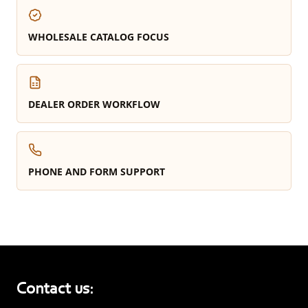
WHOLESALE CATALOG FOCUS
DEALER ORDER WORKFLOW
PHONE AND FORM SUPPORT
Contact us: