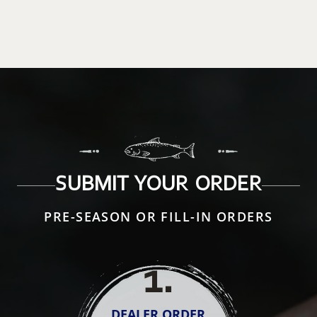
SUBMIT YOUR ORDER
PRE-SEASON OR FILL-IN ORDERS
1
.
DEALER ORDER