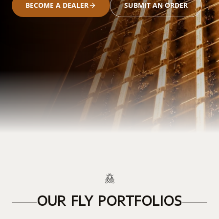
BECOME A DEALER
SUBMIT AN ORDER
OUR FLY PORTFOLIOS