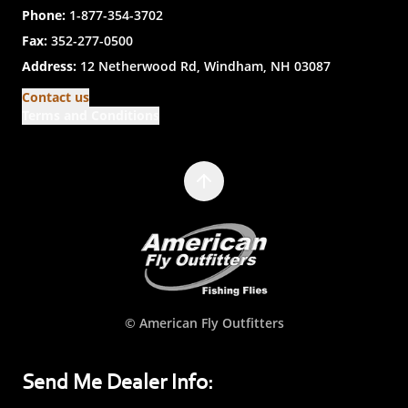
Phone:
1-877-354-3702
Fax:
352-277-0500
Address:
12 Netherwood Rd, Windham, NH 03087
Contact us
Terms and Conditions
© American Fly Outfitters
Send Me Dealer Info: