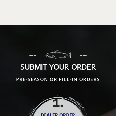
SUBMIT YOUR ORDER
PRE-SEASON OR FILL-IN ORDERS
1
.
DEALER ORDER