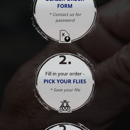
FORM
* Contact us for
password
2
.
Fill in your order -
PICK YOUR FLIES
* Save your file
3
.