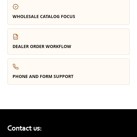
WHOLESALE CATALOG FOCUS
DEALER ORDER WORKFLOW
PHONE AND FORM SUPPORT
Contact us: