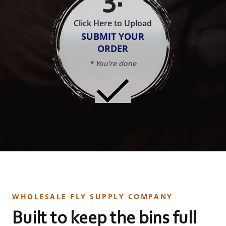
Click Here to Upload
SUBMIT YOUR
ORDER
* You're done
WHOLESALE FLY SUPPLY COMPANY
Built to keep the bins full