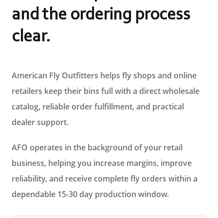
and the ordering process
clear.
American Fly Outfitters helps fly shops and online
retailers keep their bins full with a direct wholesale
catalog, reliable order fulfillment, and practical
dealer support.
AFO operates in the background of your retail
business, helping you increase margins, improve
reliability, and receive complete fly orders within a
dependable 15-30 day production window.