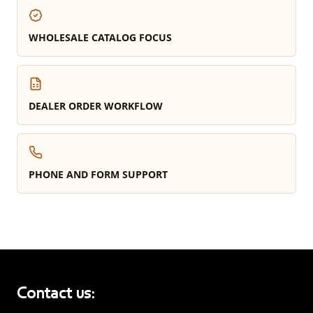
WHOLESALE CATALOG FOCUS
DEALER ORDER WORKFLOW
PHONE AND FORM SUPPORT
Contact us: