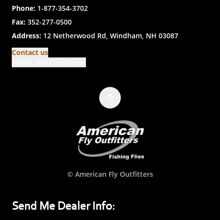
Phone:
1-877-354-3702
Fax:
352-277-0500
Address:
12 Netherwood Rd, Windham, NH 03087
Contact us
Terms and Conditions
© American Fly Outfitters
Send Me Dealer Info: