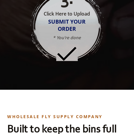
Click Here to Upload
SUBMIT YOUR
ORDER
* You're done
WHOLESALE FLY SUPPLY COMPANY
Built to keep the bins full