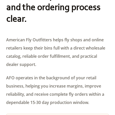
and the ordering process
clear.
American Fly Outfitters helps fly shops and online
retailers keep their bins full with a direct wholesale
catalog, reliable order fulfillment, and practical
dealer support.
AFO operates in the background of your retail
business, helping you increase margins, improve
reliability, and receive complete fly orders within a
dependable 15-30 day production window.