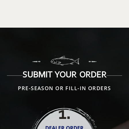
SUBMIT YOUR ORDER
PRE-SEASON OR FILL-IN ORDERS
1
.
DEALER ORDER