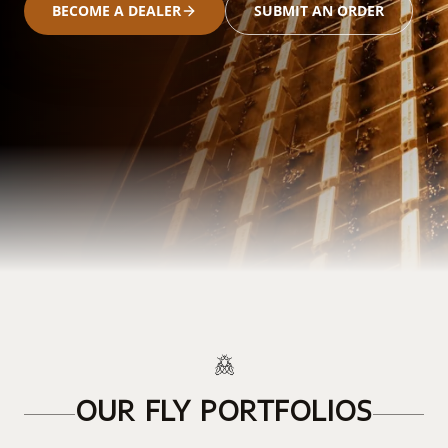
BECOME A DEALER
SUBMIT AN ORDER
OUR FLY PORTFOLIOS