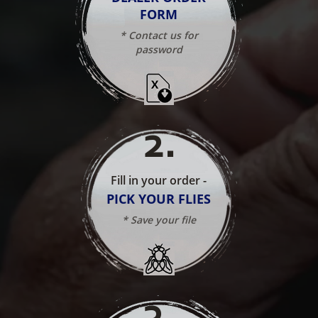
FORM
* Contact us for
password
2
.
Fill in your order -
PICK YOUR FLIES
* Save your file
3
.