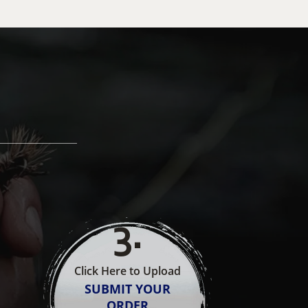
3
.
Click Here to Upload
SUBMIT YOUR
ORDER