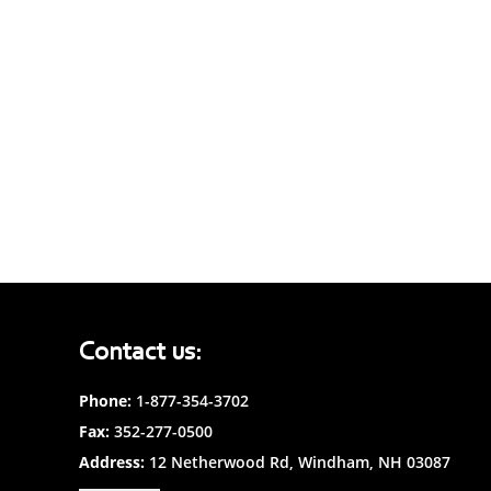
Contact us:
Phone:
1-877-354-3702
Fax:
352-277-0500
Address:
12 Netherwood Rd, Windham, NH 03087