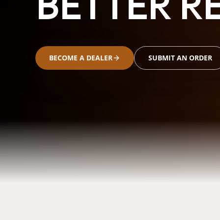
BETTER RE
BECOME A DEALER
SUBMIT AN ORDER