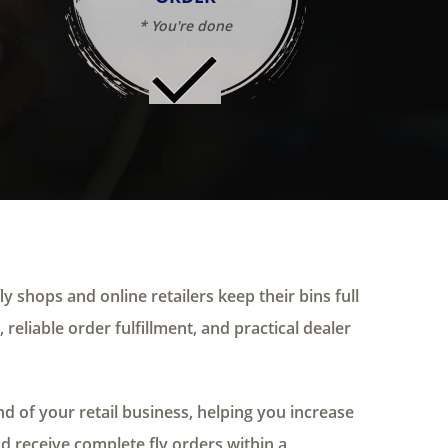
* You're done
ly shops and online retailers keep their bins full
 reliable order fulfillment, and practical dealer
 of your retail business, helping you increase
nd receive complete fly orders within a