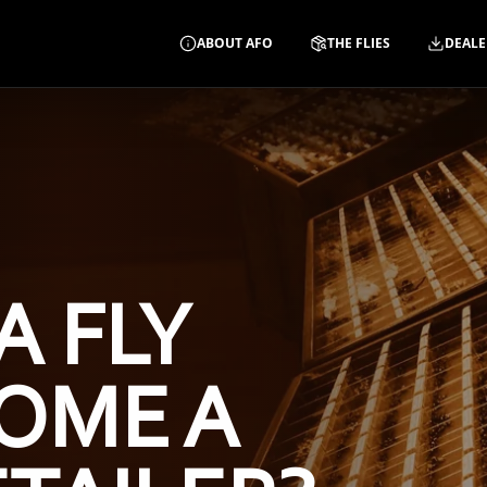
ABOUT AFO
THE FLIES
DEALE
A FLY
OME A