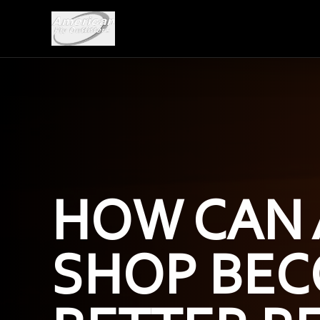
HOW CAN 
SHOP BEC