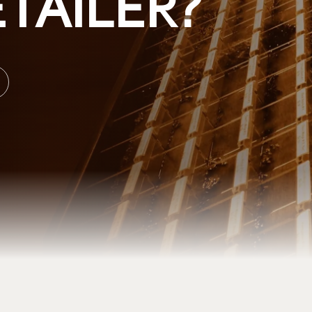
TAILER?