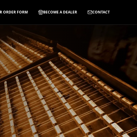
R ORDER FORM
BECOME A DEALER
CONTACT