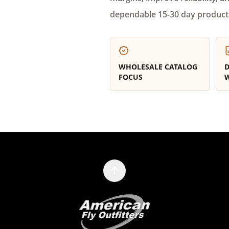
dependable 15-30 day product
WHOLESALE CATALOG
D
FOCUS