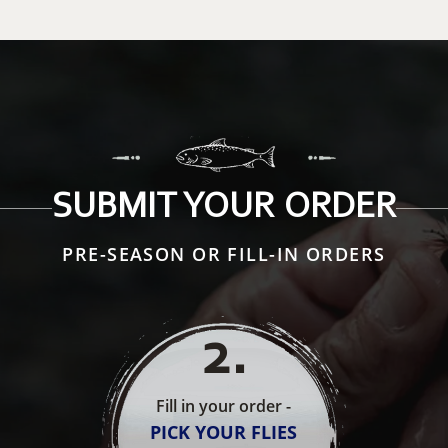
SUBMIT YOUR ORDER
PRE-SEASON OR FILL-IN ORDERS
2
.
Fill in your order -
PICK YOUR FLIES