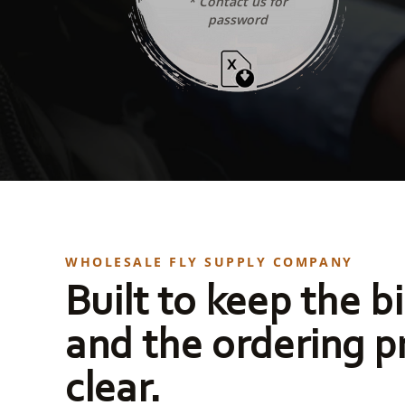
* Contact us for
password
WHOLESALE FLY SUPPLY COMPANY
Built to keep the bi
and the ordering p
clear.