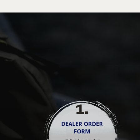
1
.
DEALER ORDER
FORM