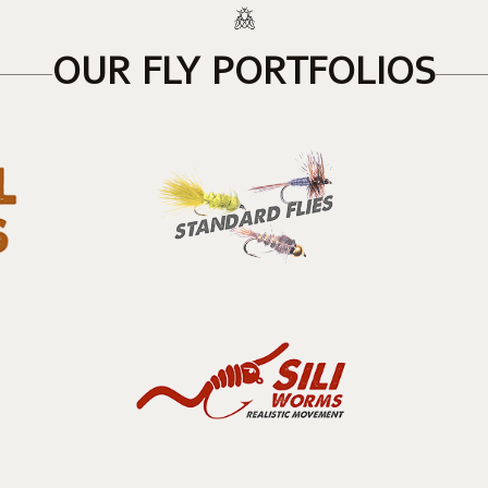
OUR FLY PORTFOLIOS