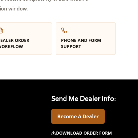
ion window.
EALER ORDER
PHONE AND FORM
WORKFLOW
SUPPORT
Send Me Dealer Info:
Become A Dealer
DOWNLOAD ORDER FORM