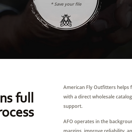
* Save your file
American Fly Outfitters helps f
ns full
with a direct wholesale catalog,
support.
rocess
AFO operates in the background
margins, improve reliability, a