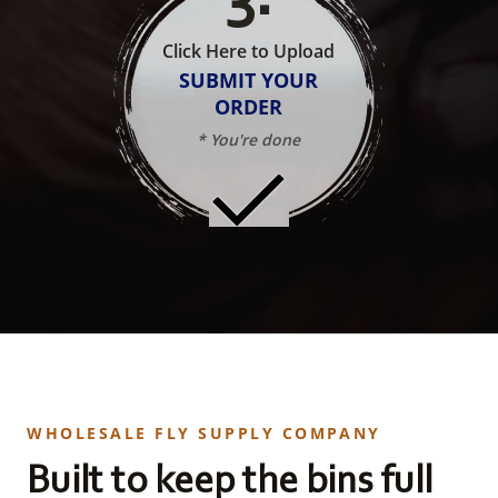
Click Here to Upload
SUBMIT YOUR
ORDER
* You're done
WHOLESALE FLY SUPPLY COMPANY
Built to keep the bins full