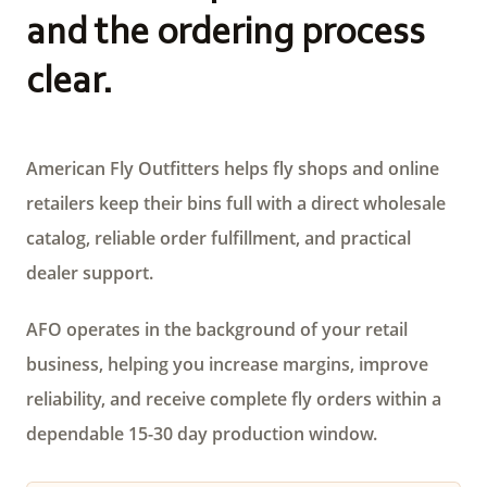
and the ordering process
clear.
American Fly Outfitters helps fly shops and online
retailers keep their bins full with a direct wholesale
catalog, reliable order fulfillment, and practical
dealer support.
AFO operates in the background of your retail
business, helping you increase margins, improve
reliability, and receive complete fly orders within a
dependable 15-30 day production window.