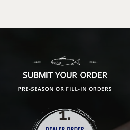
SUBMIT YOUR ORDER
PRE-SEASON OR FILL-IN ORDERS
1
.
DEALER ORDER