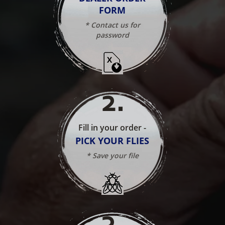
FORM
* Contact us for
password
2
.
Fill in your order -
PICK YOUR FLIES
* Save your file
3
.