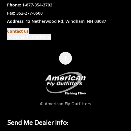
Phone:
1-877-354-3702
Fax:
352-277-0500
Address:
12 Netherwood Rd, Windham, NH 03087
Contact us
Terms and Conditions
© American Fly Outfitters
Send Me Dealer Info: