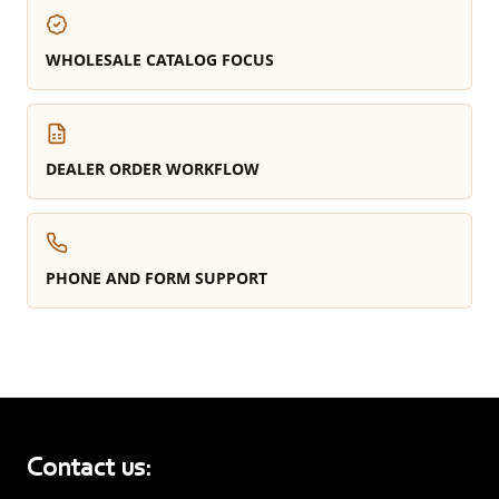
WHOLESALE CATALOG FOCUS
DEALER ORDER WORKFLOW
PHONE AND FORM SUPPORT
Contact us: