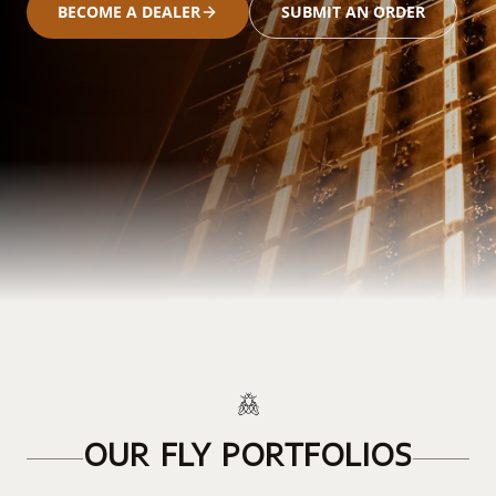
BECOME A DEALER
SUBMIT AN ORDER
OUR FLY PORTFOLIOS