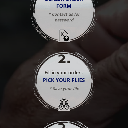
FORM
* Contact us for
password
2
.
Fill in your order -
PICK YOUR FLIES
* Save your file
3
.