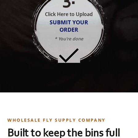
Click Here to Upload
SUBMIT YOUR
ORDER
* You're done
WHOLESALE FLY SUPPLY COMPANY
Built to keep the bins full