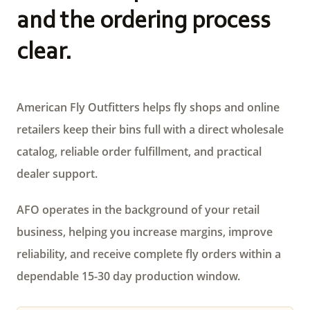
and the ordering process
clear.
American Fly Outfitters helps fly shops and online
retailers keep their bins full with a direct wholesale
catalog, reliable order fulfillment, and practical
dealer support.
AFO operates in the background of your retail
business, helping you increase margins, improve
reliability, and receive complete fly orders within a
dependable 15-30 day production window.