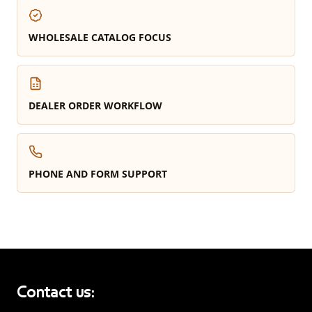
WHOLESALE CATALOG FOCUS
DEALER ORDER WORKFLOW
PHONE AND FORM SUPPORT
Contact us: