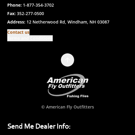
Phone:
1-877-354-3702
Fax:
352-277-0500
Address:
12 Netherwood Rd, Windham, NH 03087
Contact us
Terms and Conditions
© American Fly Outfitters
Send Me Dealer Info: