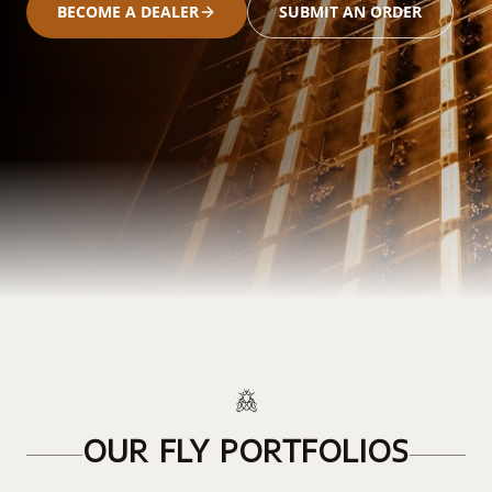
BECOME A DEALER
SUBMIT AN ORDER
OUR FLY PORTFOLIOS