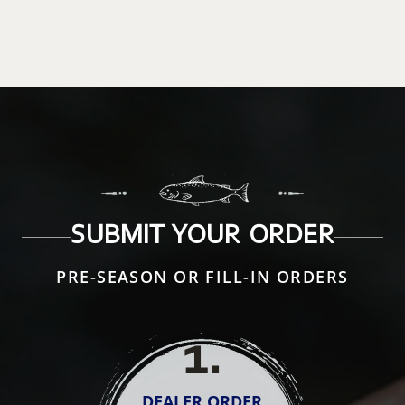
SUBMIT YOUR ORDER
PRE-SEASON OR FILL-IN ORDERS
1
.
DEALER ORDER