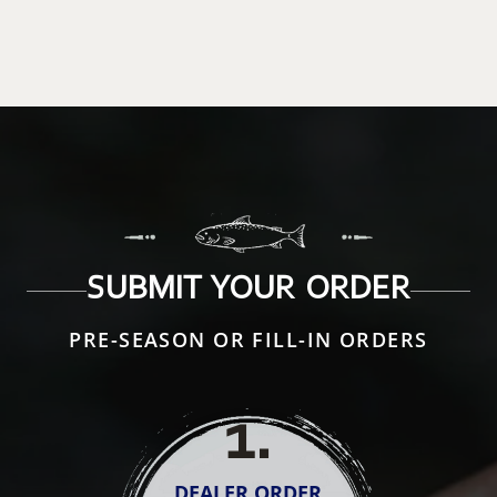
SUBMIT YOUR ORDER
PRE-SEASON OR FILL-IN ORDERS
1
.
DEALER ORDER