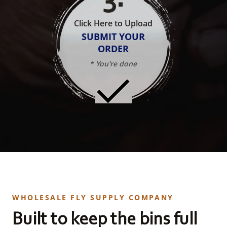
Click Here to Upload
SUBMIT YOUR
ORDER
* You're done
WHOLESALE FLY SUPPLY COMPANY
Built to keep the bins full