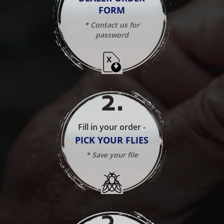
FORM
* Contact us for
password
2
.
Fill in your order -
PICK YOUR FLIES
* Save your file
3
.