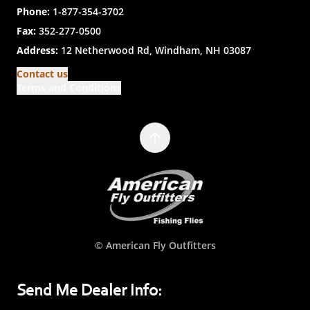
Phone:
1-877-354-3702
Fax:
352-277-0500
Address:
12 Netherwood Rd, Windham, NH 03087
Contact us
Terms and Conditions
© American Fly Outfitters
Send Me Dealer Info: