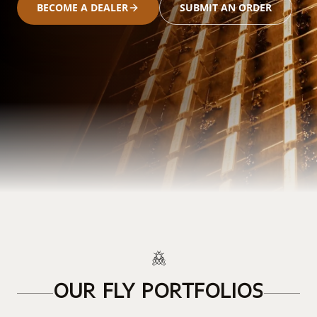
BECOME A DEALER
SUBMIT AN ORDER
OUR FLY PORTFOLIOS