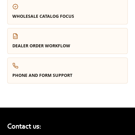
WHOLESALE CATALOG FOCUS
DEALER ORDER WORKFLOW
PHONE AND FORM SUPPORT
Contact us: