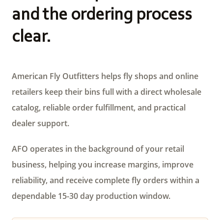
and the ordering process
clear.
American Fly Outfitters helps fly shops and online
retailers keep their bins full with a direct wholesale
catalog, reliable order fulfillment, and practical
dealer support.
AFO operates in the background of your retail
business, helping you increase margins, improve
reliability, and receive complete fly orders within a
dependable 15-30 day production window.