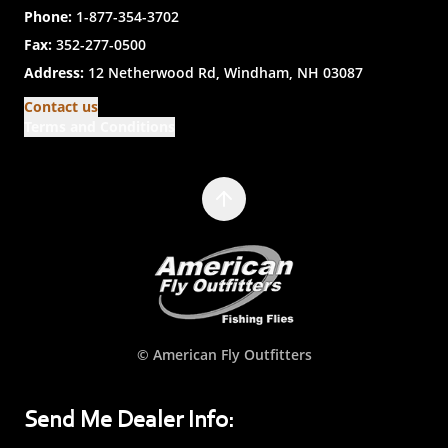
Phone:
1-877-354-3702
Fax:
352-277-0500
Address:
12 Netherwood Rd, Windham, NH 03087
Contact us
Terms and Conditions
© American Fly Outfitters
Send Me Dealer Info: