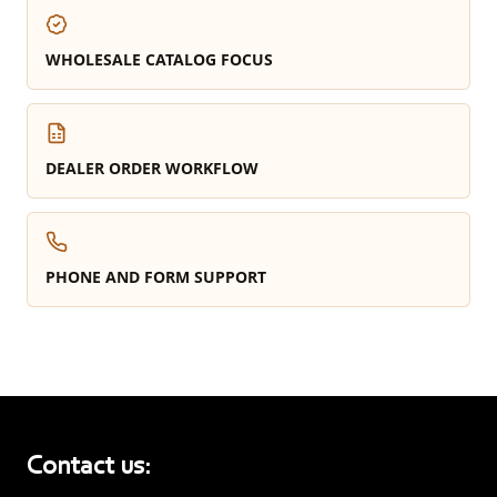
WHOLESALE CATALOG FOCUS
DEALER ORDER WORKFLOW
PHONE AND FORM SUPPORT
Contact us: