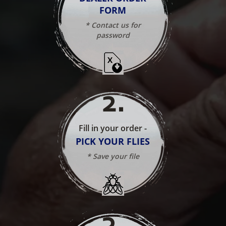
FORM
* Contact us for
password
2
.
Fill in your order -
PICK YOUR FLIES
* Save your file
3
.