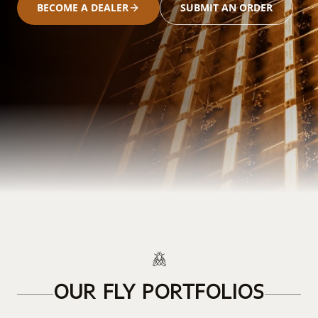
BECOME A DEALER
SUBMIT AN ORDER
OUR FLY PORTFOLIOS