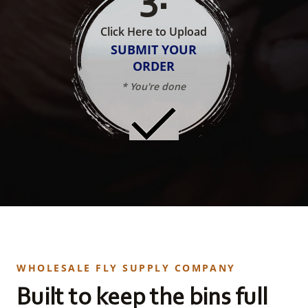
Click Here to Upload
SUBMIT YOUR
ORDER
* You're done
WHOLESALE FLY SUPPLY COMPANY
Built to keep the bins full