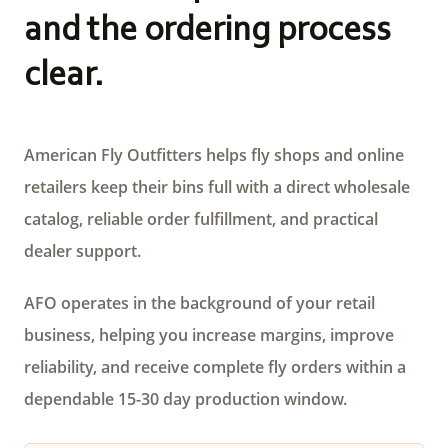
and the ordering process
clear.
American Fly Outfitters helps fly shops and online
retailers keep their bins full with a direct wholesale
catalog, reliable order fulfillment, and practical
dealer support.
AFO operates in the background of your retail
business, helping you increase margins, improve
reliability, and receive complete fly orders within a
dependable 15-30 day production window.