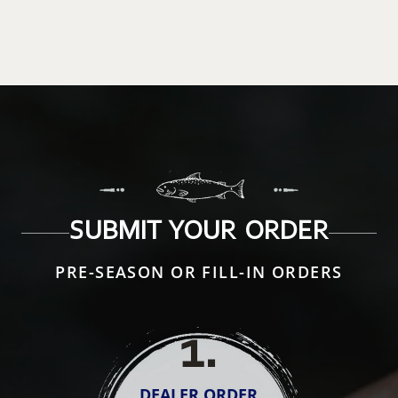
SUBMIT YOUR ORDER
PRE-SEASON OR FILL-IN ORDERS
1
.
DEALER ORDER