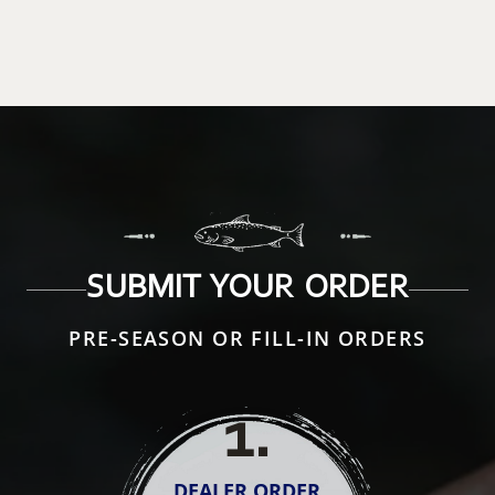
SUBMIT YOUR ORDER
PRE-SEASON OR FILL-IN ORDERS
1
.
DEALER ORDER