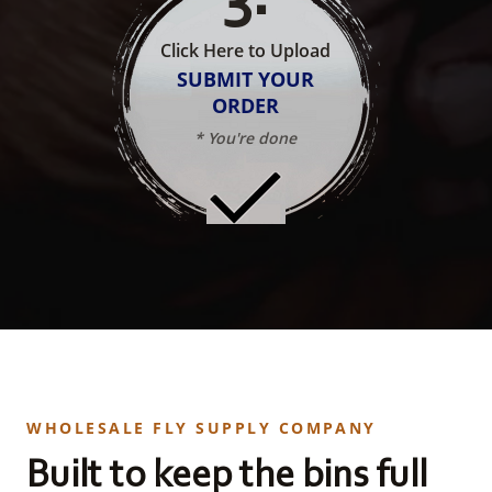
Click Here to Upload
SUBMIT YOUR
ORDER
* You're done
WHOLESALE FLY SUPPLY COMPANY
Built to keep the bins full