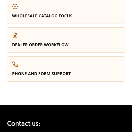
WHOLESALE CATALOG FOCUS
DEALER ORDER WORKFLOW
PHONE AND FORM SUPPORT
Contact us: