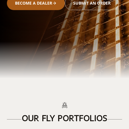
BECOME A DEALER
SUBMIT AN ORDER
OUR FLY PORTFOLIOS