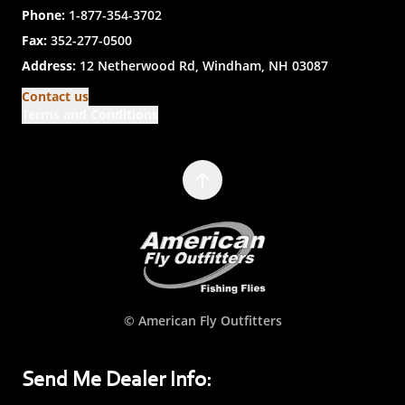
Phone:
1-877-354-3702
Fax:
352-277-0500
Address:
12 Netherwood Rd, Windham, NH 03087
Contact us
Terms and Conditions
© American Fly Outfitters
Send Me Dealer Info: