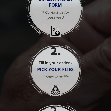
FORM
* Contact us for
password
2
.
Fill in your order -
PICK YOUR FLIES
* Save your file
3
.