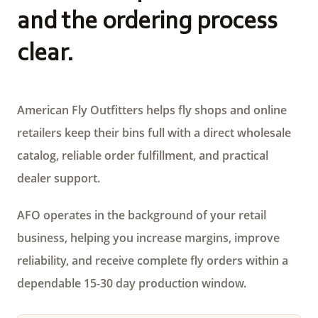
and the ordering process
clear.
American Fly Outfitters helps fly shops and online
retailers keep their bins full with a direct wholesale
catalog, reliable order fulfillment, and practical
dealer support.
AFO operates in the background of your retail
business, helping you increase margins, improve
reliability, and receive complete fly orders within a
dependable 15-30 day production window.