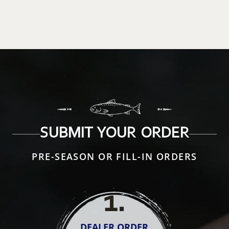
SUBMIT YOUR ORDER
PRE-SEASON OR FILL-IN ORDERS
1
.
DEALER ORDER