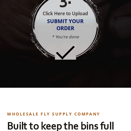
Click Here to Upload
SUBMIT YOUR
ORDER
* You're done
WHOLESALE FLY SUPPLY COMPANY
Built to keep the bins full