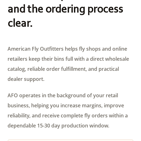
and the ordering process
clear.
American Fly Outfitters helps fly shops and online
retailers keep their bins full with a direct wholesale
catalog, reliable order fulfillment, and practical
dealer support.
AFO operates in the background of your retail
business, helping you increase margins, improve
reliability, and receive complete fly orders within a
dependable 15-30 day production window.