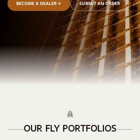
BECOME A DEALER
SUBMIT AN ORDER
OUR FLY PORTFOLIOS