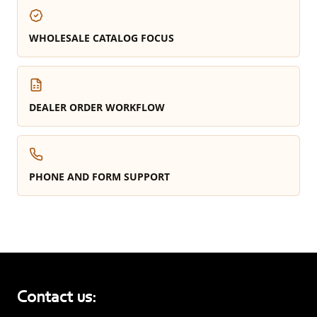
WHOLESALE CATALOG FOCUS
DEALER ORDER WORKFLOW
PHONE AND FORM SUPPORT
Contact us: