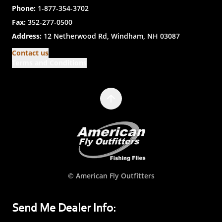
Phone:
1-877-354-3702
Fax:
352-277-0500
Address:
12 Netherwood Rd, Windham, NH 03087
Contact us
Terms and Conditions
© American Fly Outfitters
Send Me Dealer Info: