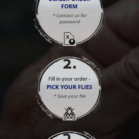
FORM
* Contact us for
password
2
.
Fill in your order -
PICK YOUR FLIES
* Save your file
3
.