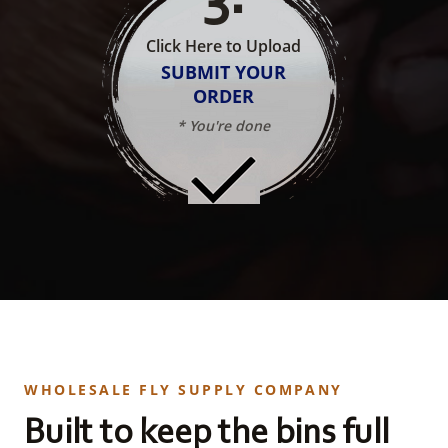
Click Here to Upload
SUBMIT YOUR
ORDER
* You're done
WHOLESALE FLY SUPPLY COMPANY
Built to keep the bins full