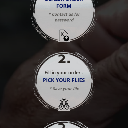
FORM
* Contact us for
password
2
.
Fill in your order -
PICK YOUR FLIES
* Save your file
3
.