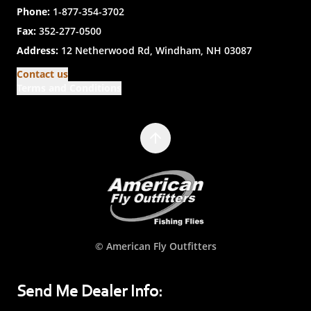
Phone:
1-877-354-3702
Fax:
352-277-0500
Address:
12 Netherwood Rd, Windham, NH 03087
Contact us
Terms and Conditions
© American Fly Outfitters
Send Me Dealer Info: