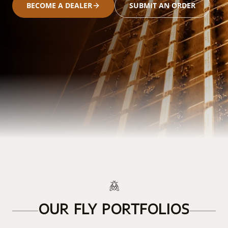
BECOME A DEALER
SUBMIT AN ORDER
OUR FLY PORTFOLIOS