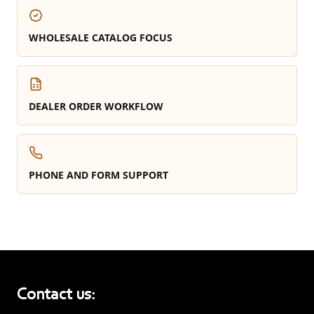
WHOLESALE CATALOG FOCUS
DEALER ORDER WORKFLOW
PHONE AND FORM SUPPORT
Contact us: