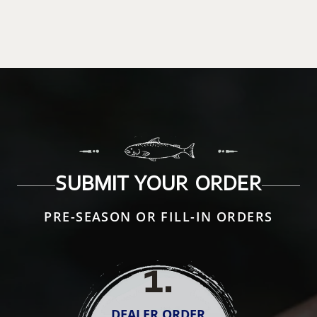
SUBMIT YOUR ORDER
PRE-SEASON OR FILL-IN ORDERS
1
.
DEALER ORDER