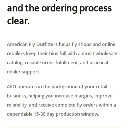
and the ordering process
clear.
American Fly Outfitters helps fly shops and online
retailers keep their bins full with a direct wholesale
catalog, reliable order fulfillment, and practical
dealer support.
AFO operates in the background of your retail
business, helping you increase margins, improve
reliability, and receive complete fly orders within a
dependable 15-30 day production window.