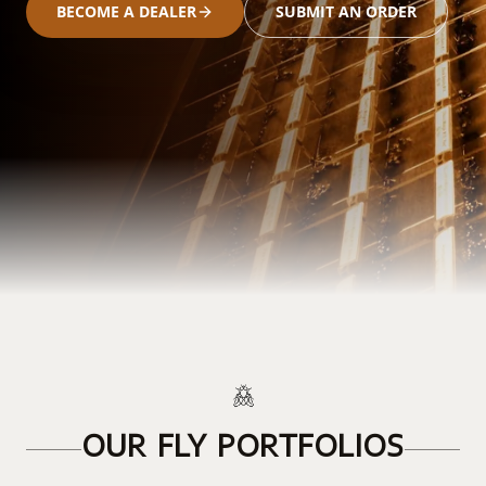
BECOME A DEALER
SUBMIT AN ORDER
OUR FLY PORTFOLIOS