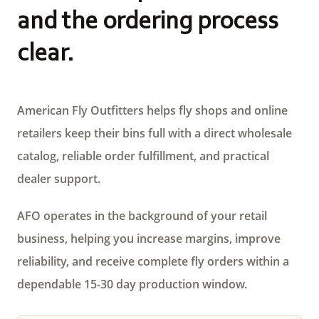
and the ordering process
clear.
American Fly Outfitters helps fly shops and online
retailers keep their bins full with a direct wholesale
catalog, reliable order fulfillment, and practical
dealer support.
AFO operates in the background of your retail
business, helping you increase margins, improve
reliability, and receive complete fly orders within a
dependable 15-30 day production window.