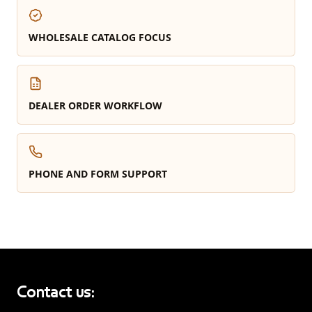
WHOLESALE CATALOG FOCUS
DEALER ORDER WORKFLOW
PHONE AND FORM SUPPORT
Contact us: