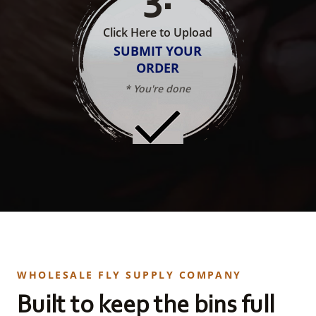
Click Here to Upload
SUBMIT YOUR
ORDER
* You're done
WHOLESALE FLY SUPPLY COMPANY
Built to keep the bins full