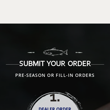
SUBMIT YOUR ORDER
PRE-SEASON OR FILL-IN ORDERS
1
.
DEALER ORDER