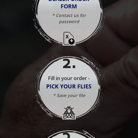
FORM
* Contact us for
password
2
.
Fill in your order -
PICK YOUR FLIES
* Save your file
3
.