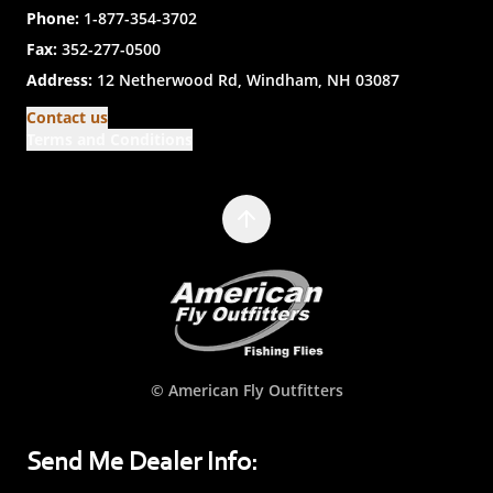
Phone:
1-877-354-3702
Fax:
352-277-0500
Address:
12 Netherwood Rd, Windham, NH 03087
Contact us
Terms and Conditions
© American Fly Outfitters
Send Me Dealer Info: