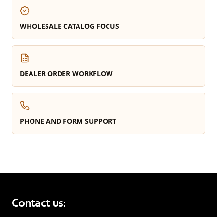
WHOLESALE CATALOG FOCUS
DEALER ORDER WORKFLOW
PHONE AND FORM SUPPORT
Contact us: