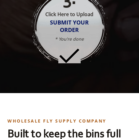
Click Here to Upload
SUBMIT YOUR
ORDER
* You're done
WHOLESALE FLY SUPPLY COMPANY
Built to keep the bins full