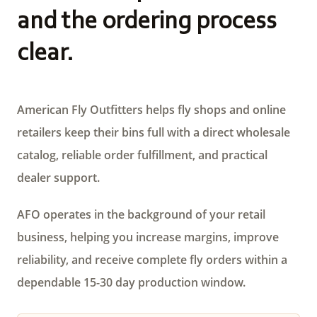
and the ordering process
clear.
American Fly Outfitters helps fly shops and online
retailers keep their bins full with a direct wholesale
catalog, reliable order fulfillment, and practical
dealer support.
AFO operates in the background of your retail
business, helping you increase margins, improve
reliability, and receive complete fly orders within a
dependable 15-30 day production window.