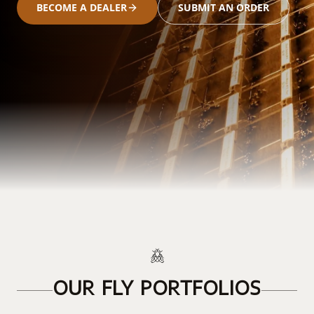
BECOME A DEALER
SUBMIT AN ORDER
OUR FLY PORTFOLIOS