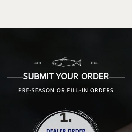
SUBMIT YOUR ORDER
PRE-SEASON OR FILL-IN ORDERS
1
.
DEALER ORDER