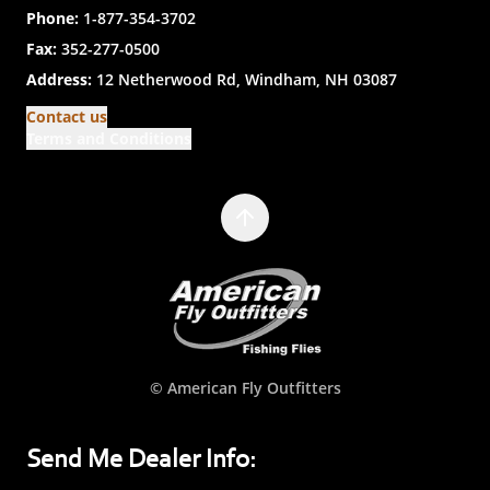
Phone:
1-877-354-3702
Fax:
352-277-0500
Address:
12 Netherwood Rd, Windham, NH 03087
Contact us
Terms and Conditions
© American Fly Outfitters
Send Me Dealer Info: