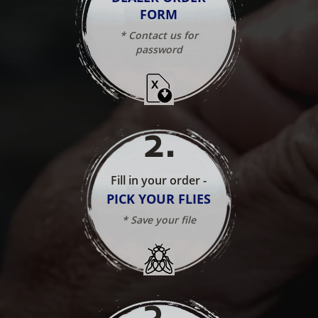
FORM
* Contact us for
password
2
.
Fill in your order -
PICK YOUR FLIES
* Save your file
3
.