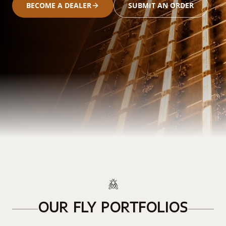
BECOME A DEALER
SUBMIT AN ORDER
OUR FLY PORTFOLIOS