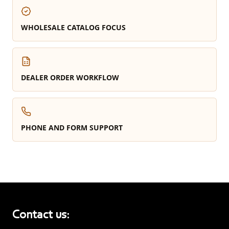
WHOLESALE CATALOG FOCUS
DEALER ORDER WORKFLOW
PHONE AND FORM SUPPORT
Contact us: