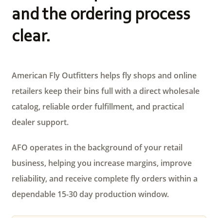
and the ordering process
clear.
American Fly Outfitters helps fly shops and online
retailers keep their bins full with a direct wholesale
catalog, reliable order fulfillment, and practical
dealer support.
AFO operates in the background of your retail
business, helping you increase margins, improve
reliability, and receive complete fly orders within a
dependable 15-30 day production window.