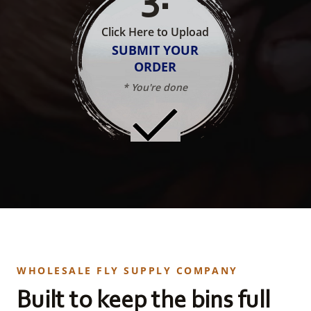
Click Here to Upload
SUBMIT YOUR
ORDER
* You're done
WHOLESALE FLY SUPPLY COMPANY
Built to keep the bins full