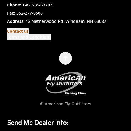
Phone:
1-877-354-3702
Fax:
352-277-0500
Address:
12 Netherwood Rd, Windham, NH 03087
Contact us
Terms and Conditions
© American Fly Outfitters
Send Me Dealer Info: