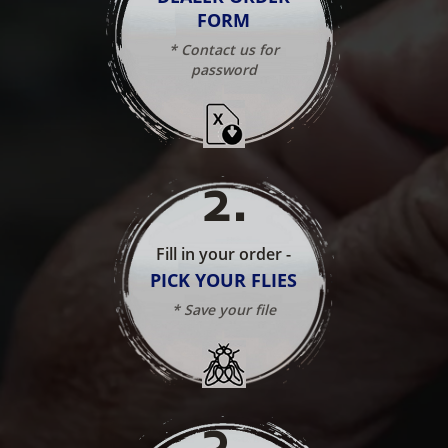
FORM
* Contact us for
password
2
.
Fill in your order -
PICK YOUR FLIES
* Save your file
3
.