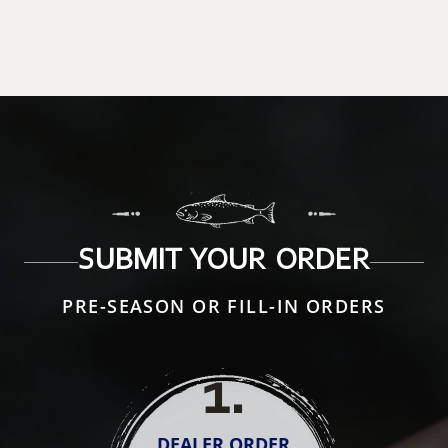
SUBMIT YOUR ORDER
PRE-SEASON OR FILL-IN ORDERS
1
.
DEALER ORDER