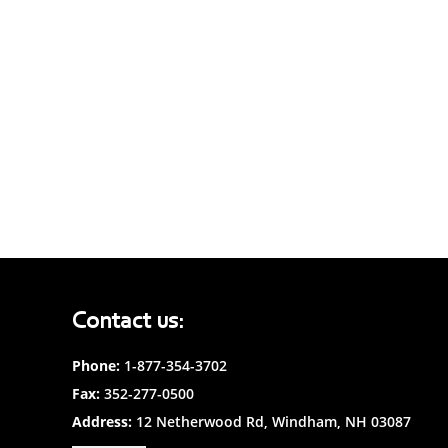
Contact us:
Phone:
1-877-354-3702
Fax:
352-277-0500
Address:
12 Netherwood Rd, Windham, NH 03087