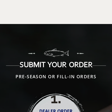
SUBMIT YOUR ORDER
PRE-SEASON OR FILL-IN ORDERS
1
.
DEALER ORDER