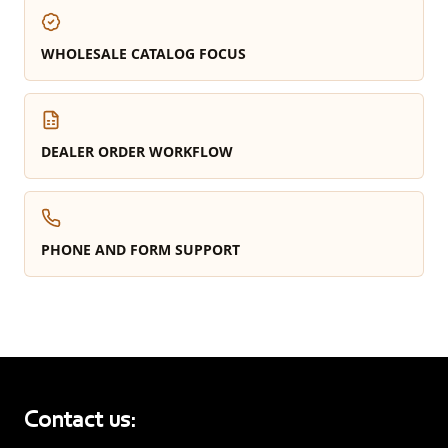
WHOLESALE CATALOG FOCUS
DEALER ORDER WORKFLOW
PHONE AND FORM SUPPORT
Contact us: