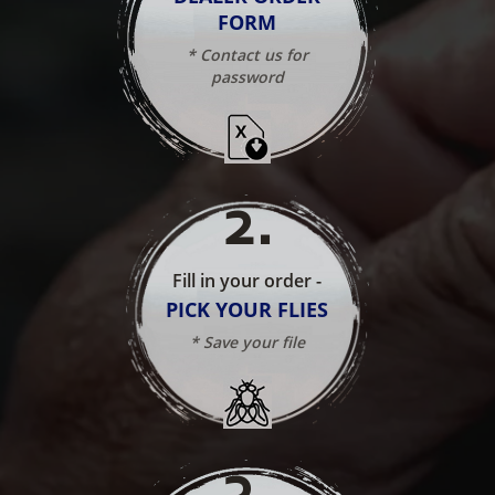
FORM
* Contact us for
password
2
.
Fill in your order -
PICK YOUR FLIES
* Save your file
3
.