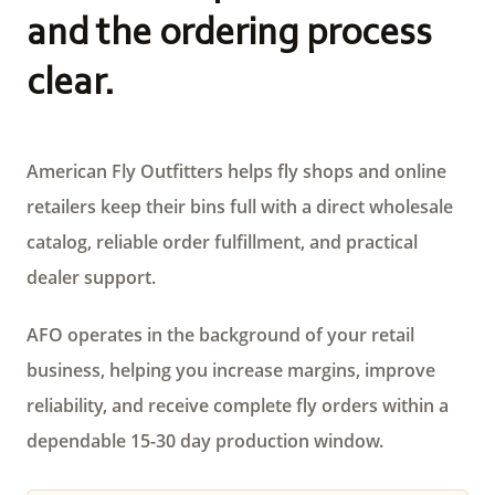
and the ordering process
clear.
American Fly Outfitters helps fly shops and online
retailers keep their bins full with a direct wholesale
catalog, reliable order fulfillment, and practical
dealer support.
AFO operates in the background of your retail
business, helping you increase margins, improve
reliability, and receive complete fly orders within a
dependable 15-30 day production window.