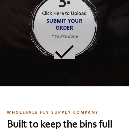
Click Here to Upload
SUBMIT YOUR
ORDER
* You're done
WHOLESALE FLY SUPPLY COMPANY
Built to keep the bins full