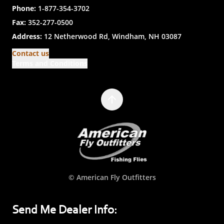
Phone:
1-877-354-3702
Fax:
352-277-0500
Address:
12 Netherwood Rd, Windham, NH 03087
Contact us
Terms and Conditions
© American Fly Outfitters
Send Me Dealer Info: