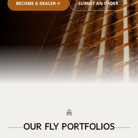
BECOME A DEALER
SUBMIT AN ORDER
OUR FLY PORTFOLIOS