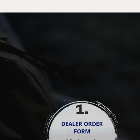
1
.
DEALER ORDER
FORM