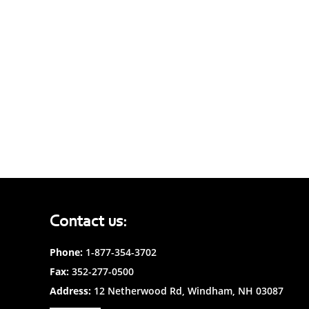
Contact us:
Phone:
1-877-354-3702
Fax:
352-277-0500
Address:
12 Netherwood Rd, Windham, NH 03087