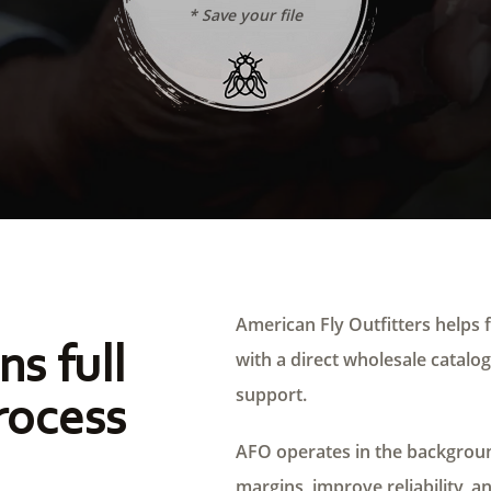
* Save your file
American Fly Outfitters helps f
ns full
with a direct wholesale catalog,
support.
rocess
AFO operates in the background
margins, improve reliability, a