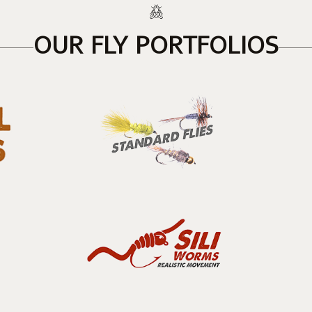
OUR FLY PORTFOLIOS