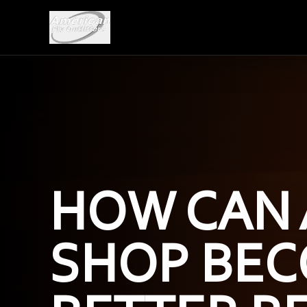
HOW CAN 
SHOP BEC