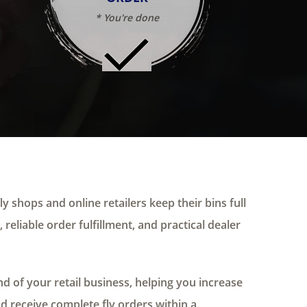
* You're done
ly shops and online retailers keep their bins full
 reliable order fulfillment, and practical dealer
 of your retail business, helping you increase
nd receive complete fly orders within a