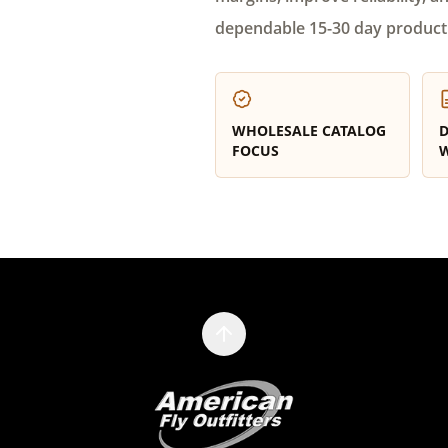
dependable 15-30 day product
WHOLESALE CATALOG
D
FOCUS