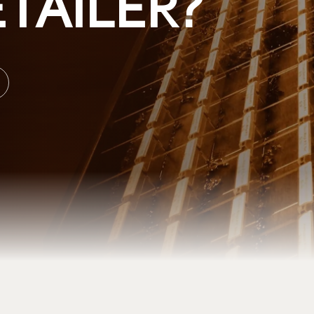
TAILER?