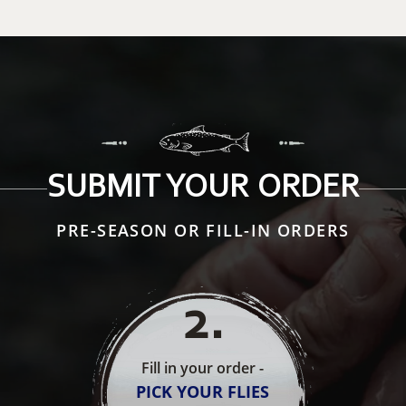
SUBMIT YOUR ORDER
PRE-SEASON OR FILL-IN ORDERS
2
.
Fill in your order -
PICK YOUR FLIES