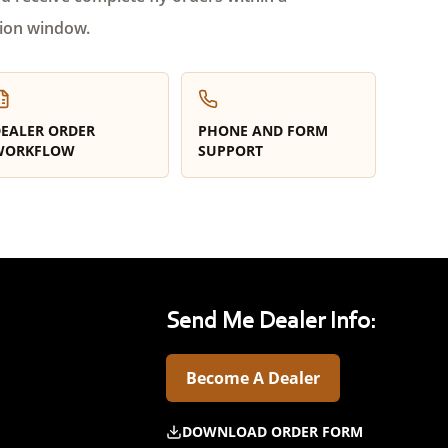
ion window.
EALER ORDER
PHONE AND FORM
WORKFLOW
SUPPORT
Send Me Dealer Info:
Become A Dealer
DOWNLOAD ORDER FORM