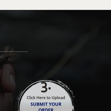
3
.
Click Here to Upload
SUBMIT YOUR
ORDER