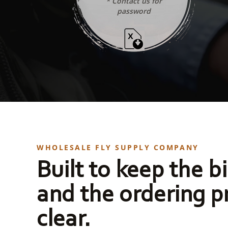
* Contact us for
password
WHOLESALE FLY SUPPLY COMPANY
Built to keep the bi
and the ordering p
clear.