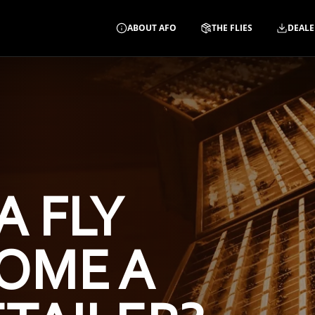
ABOUT AFO
THE FLIES
DEALE
A FLY
OME A