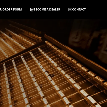
R ORDER FORM
BECOME A DEALER
CONTACT