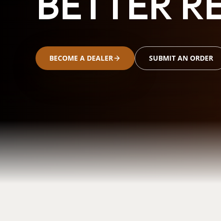
BETTER RE
BECOME A DEALER
SUBMIT AN ORDER