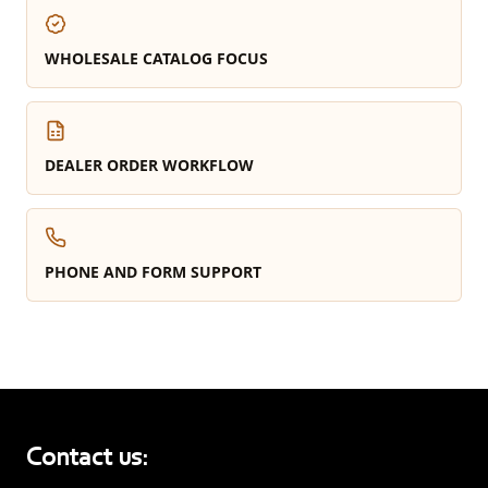
WHOLESALE CATALOG FOCUS
DEALER ORDER WORKFLOW
PHONE AND FORM SUPPORT
Contact us: