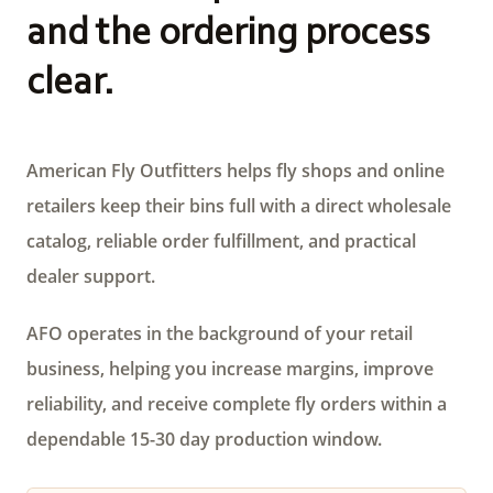
and the ordering process
clear.
American Fly Outfitters helps fly shops and online
retailers keep their bins full with a direct wholesale
catalog, reliable order fulfillment, and practical
dealer support.
AFO operates in the background of your retail
business, helping you increase margins, improve
reliability, and receive complete fly orders within a
dependable 15-30 day production window.