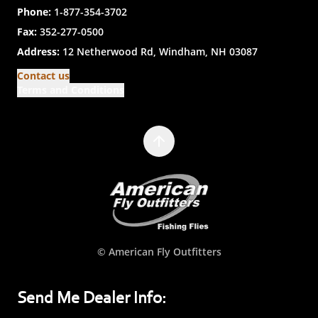
Phone:
1-877-354-3702
Fax:
352-277-0500
Address:
12 Netherwood Rd, Windham, NH 03087
Contact us
Terms and Conditions
© American Fly Outfitters
Send Me Dealer Info: