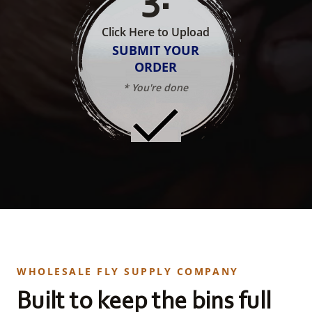
Click Here to Upload
SUBMIT YOUR
ORDER
* You're done
WHOLESALE FLY SUPPLY COMPANY
Built to keep the bins full