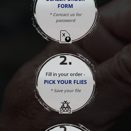
FORM
* Contact us for
password
2
.
Fill in your order -
PICK YOUR FLIES
* Save your file
3
.