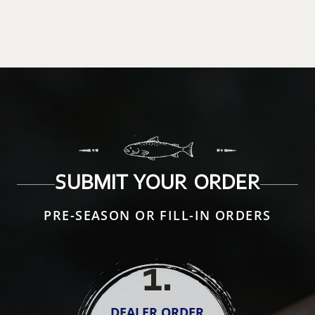
SUBMIT YOUR ORDER
PRE-SEASON OR FILL-IN ORDERS
1
.
DEALER ORDER