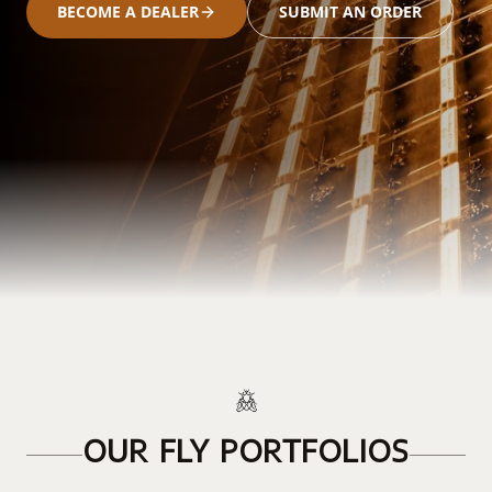
BECOME A DEALER
SUBMIT AN ORDER
OUR FLY PORTFOLIOS