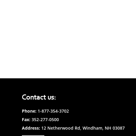
Contact us:
Phone:
1-877-354-3702
Fax:
352-277-0500
Address:
12 Netherwood Rd, Windham, NH 03087