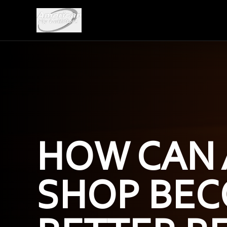
HOW CAN 
SHOP BEC