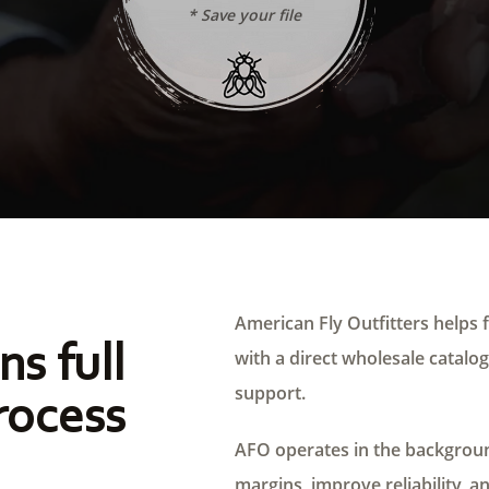
* Save your file
American Fly Outfitters helps f
ns full
with a direct wholesale catalog,
support.
rocess
AFO operates in the background
margins, improve reliability, a