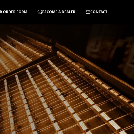
R ORDER FORM
BECOME A DEALER
CONTACT