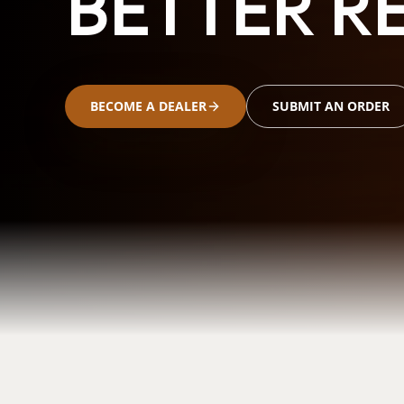
BETTER RE
BECOME A DEALER
SUBMIT AN ORDER