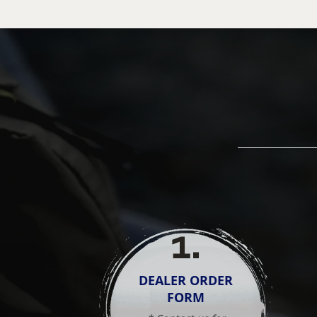
1
.
DEALER ORDER
FORM