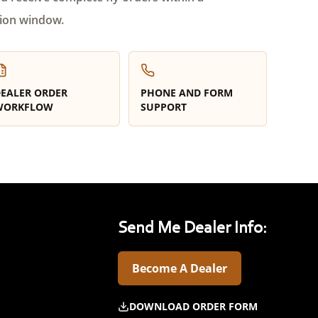
ion window.
EALER ORDER
PHONE AND FORM
WORKFLOW
SUPPORT
Send Me Dealer Info:
Become A Dealer
DOWNLOAD ORDER FORM