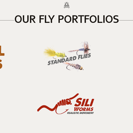
OUR FLY PORTFOLIOS