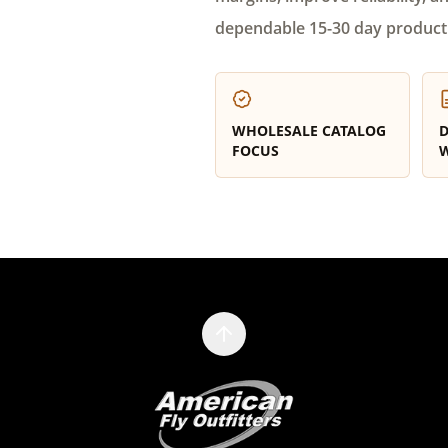
dependable 15-30 day product
WHOLESALE CATALOG
D
FOCUS