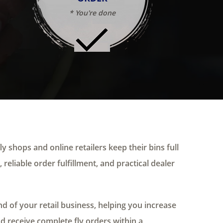
* You're done
ly shops and online retailers keep their bins full
 reliable order fulfillment, and practical dealer
 of your retail business, helping you increase
nd receive complete fly orders within a