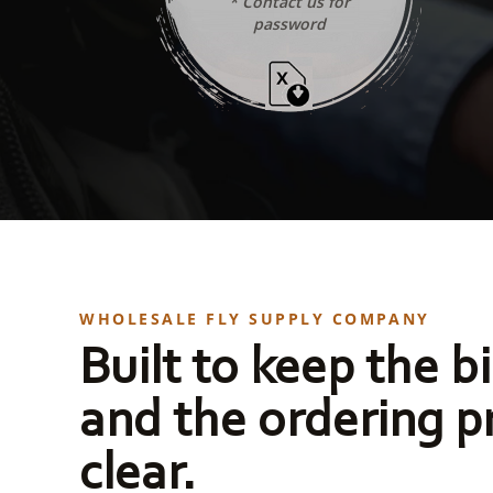
* Contact us for
password
WHOLESALE FLY SUPPLY COMPANY
Built to keep the bi
and the ordering p
clear.