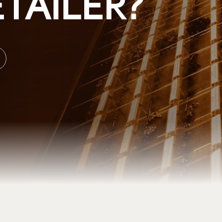
TAILER?