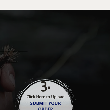
3
.
Click Here to Upload
SUBMIT YOUR
ORDER