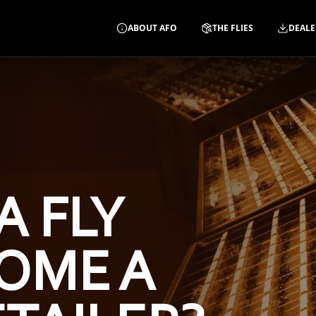
ABOUT AFO
THE FLIES
DEALE
A FLY
OME A