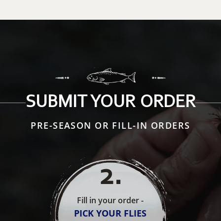
SUBMIT YOUR ORDER
PRE-SEASON OR FILL-IN ORDERS
2
.
Fill in your order -
PICK YOUR FLIES