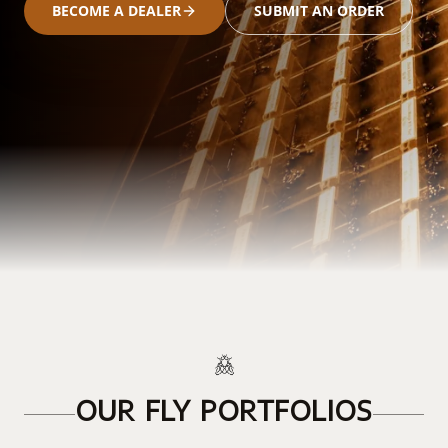
BECOME A DEALER
SUBMIT AN ORDER
OUR FLY PORTFOLIOS