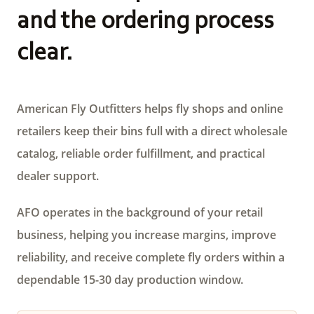
and the ordering process
clear.
American Fly Outfitters helps fly shops and online
retailers keep their bins full with a direct wholesale
catalog, reliable order fulfillment, and practical
dealer support.
AFO operates in the background of your retail
business, helping you increase margins, improve
reliability, and receive complete fly orders within a
dependable 15-30 day production window.