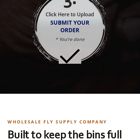
Click Here to Upload
SUBMIT YOUR
ORDER
* You're done
WHOLESALE FLY SUPPLY COMPANY
Built to keep the bins full