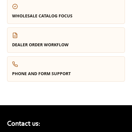
WHOLESALE CATALOG FOCUS
DEALER ORDER WORKFLOW
PHONE AND FORM SUPPORT
Contact us: