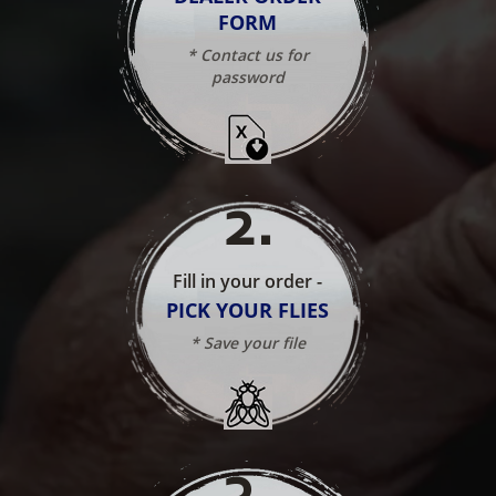
FORM
* Contact us for
password
2
.
Fill in your order -
PICK YOUR FLIES
* Save your file
3
.