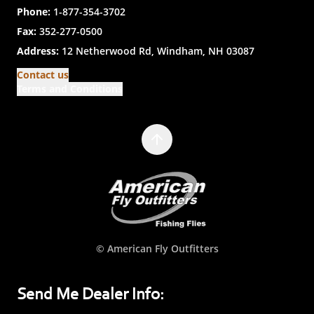
Phone:
1-877-354-3702
Fax:
352-277-0500
Address:
12 Netherwood Rd, Windham, NH 03087
Contact us
Terms and Conditions
© American Fly Outfitters
Send Me Dealer Info: