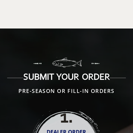
SUBMIT YOUR ORDER
PRE-SEASON OR FILL-IN ORDERS
1
.
DEALER ORDER