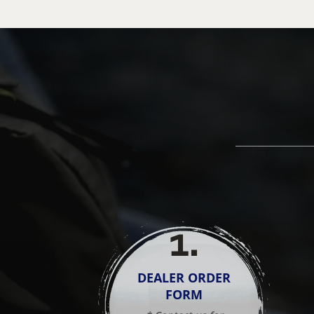
1
.
DEALER ORDER
FORM