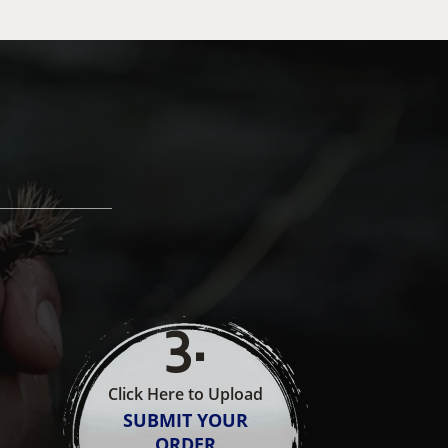
3
.
Click Here to Upload
SUBMIT YOUR
ORDER