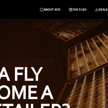
ABOUT AFO
THE FLIES
DEALE
A FLY
OME A