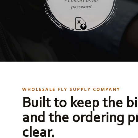
* Contact us for
password
WHOLESALE FLY SUPPLY COMPANY
Built to keep the bi
and the ordering p
clear.