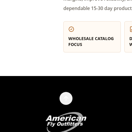
dependable 15-30 day product
WHOLESALE CATALOG
D
FOCUS