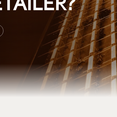
TAILER?