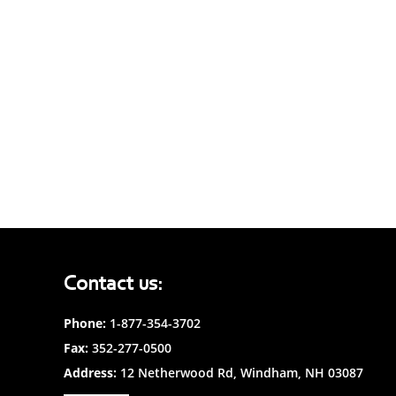
Contact us:
Phone:
1-877-354-3702
Fax:
352-277-0500
Address:
12 Netherwood Rd, Windham, NH 03087