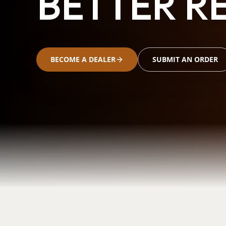
BETTER RE
BECOME A DEALER
SUBMIT AN ORDER