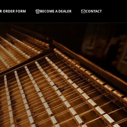
R ORDER FORM
BECOME A DEALER
CONTACT