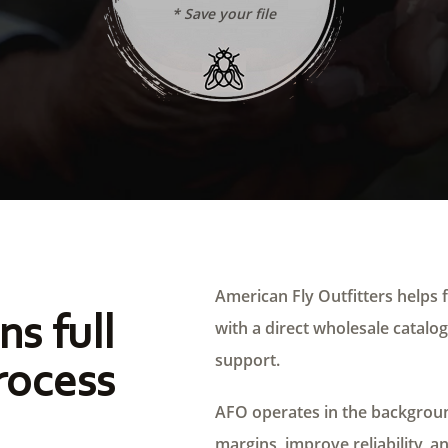
* Save your file
American Fly Outfitters helps f
ns full
with a direct wholesale catalog,
support.
rocess
AFO operates in the background
margins, improve reliability, a