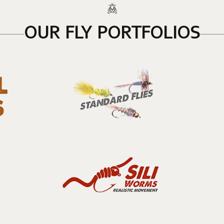
OUR FLY PORTFOLIOS