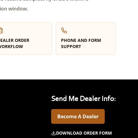
ion window.
EALER ORDER
PHONE AND FORM
WORKFLOW
SUPPORT
Send Me Dealer Info:
Become A Dealer
DOWNLOAD ORDER FORM