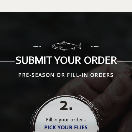
SUBMIT YOUR ORDER
PRE-SEASON OR FILL-IN ORDERS
2
.
Fill in your order -
PICK YOUR FLIES