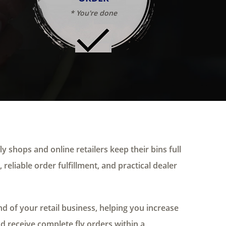
* You're done
ly shops and online retailers keep their bins full
 reliable order fulfillment, and practical dealer
 of your retail business, helping you increase
nd receive complete fly orders within a