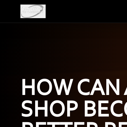
HOW CAN 
SHOP BEC