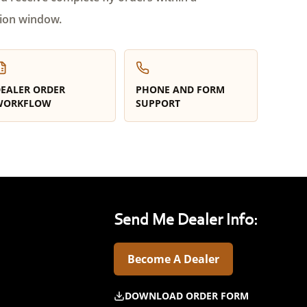
ion window.
EALER ORDER
PHONE AND FORM
WORKFLOW
SUPPORT
Send Me Dealer Info:
Become A Dealer
DOWNLOAD ORDER FORM