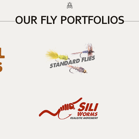
OUR FLY PORTFOLIOS