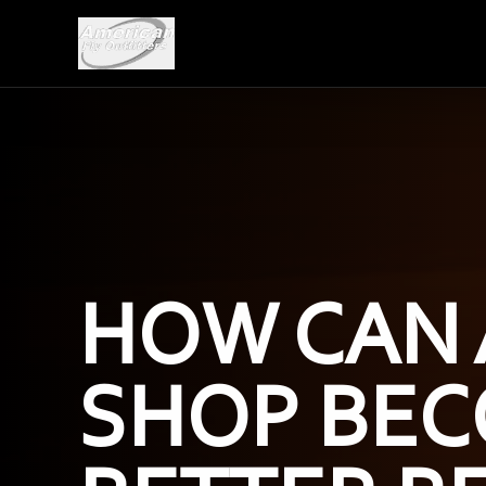
HOW CAN 
SHOP BEC