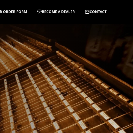
R ORDER FORM
BECOME A DEALER
CONTACT