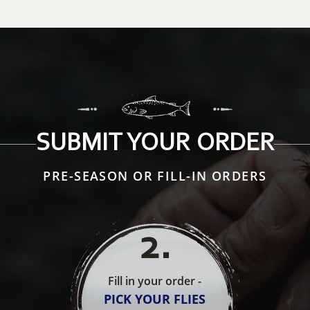
SUBMIT YOUR ORDER
PRE-SEASON OR FILL-IN ORDERS
2
.
Fill in your order -
PICK YOUR FLIES