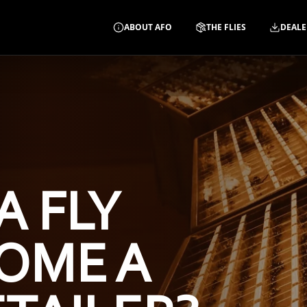
ABOUT AFO
THE FLIES
DEALE
A FLY
OME A