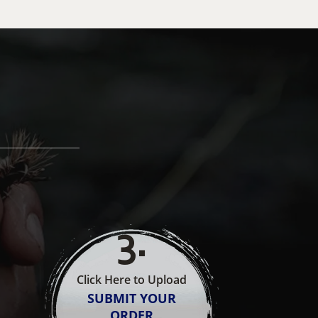
3
.
Click Here to Upload
SUBMIT YOUR
ORDER