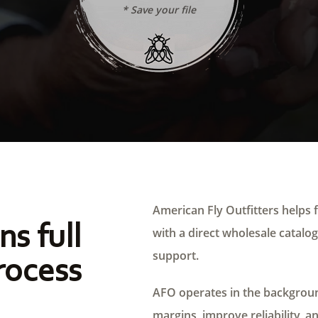
* Save your file
American Fly Outfitters helps f
ns full
with a direct wholesale catalog,
support.
rocess
AFO operates in the background
margins, improve reliability, a