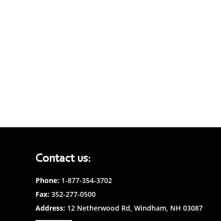
Contact us:
Phone:
1-877-354-3702
Fax:
352-277-0500
Address:
12 Netherwood Rd, Windham, NH 03087