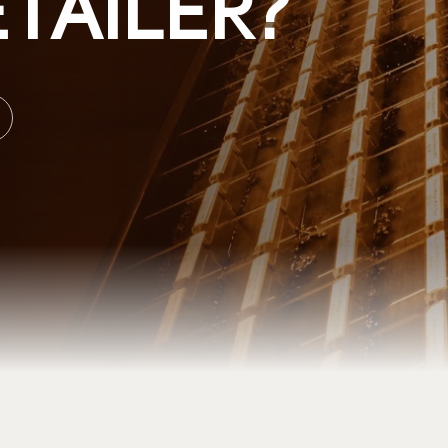
TAILER?