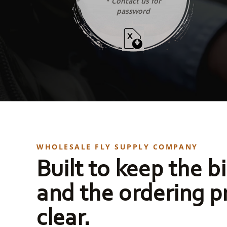
* Contact us for
password
WHOLESALE FLY SUPPLY COMPANY
Built to keep the bi
and the ordering p
clear.