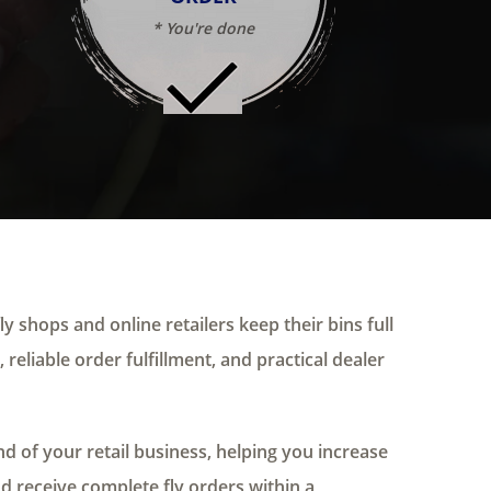
* You're done
ly shops and online retailers keep their bins full
 reliable order fulfillment, and practical dealer
 of your retail business, helping you increase
nd receive complete fly orders within a