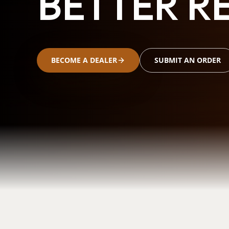
BETTER RE
BECOME A DEALER
SUBMIT AN ORDER