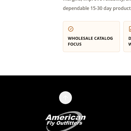
dependable 15-30 day product
WHOLESALE CATALOG
D
FOCUS