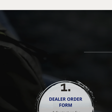
1
.
DEALER ORDER
FORM