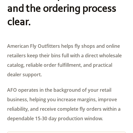
and the ordering process
clear.
American Fly Outfitters helps fly shops and online
retailers keep their bins full with a direct wholesale
catalog, reliable order fulfillment, and practical
dealer support.
AFO operates in the background of your retail
business, helping you increase margins, improve
reliability, and receive complete fly orders within a
dependable 15-30 day production window.