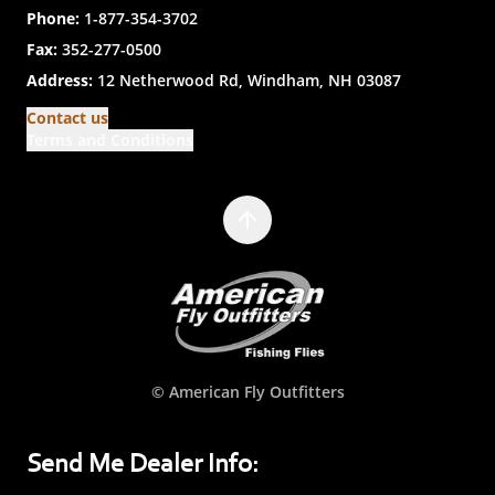
Phone:
1-877-354-3702
Fax:
352-277-0500
Address:
12 Netherwood Rd, Windham, NH 03087
Contact us
Terms and Conditions
© American Fly Outfitters
Send Me Dealer Info: