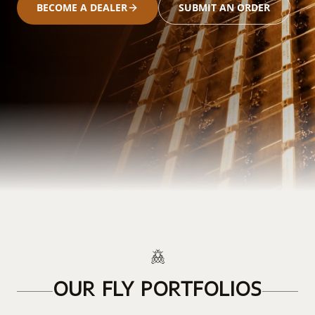
BECOME A DEALER
SUBMIT AN ORDER
OUR FLY PORTFOLIOS