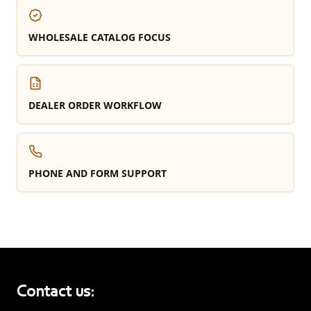
WHOLESALE CATALOG FOCUS
DEALER ORDER WORKFLOW
PHONE AND FORM SUPPORT
Contact us: