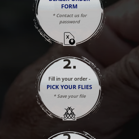
FORM
* Contact us for
password
2
.
Fill in your order -
PICK YOUR FLIES
* Save your file
3
.