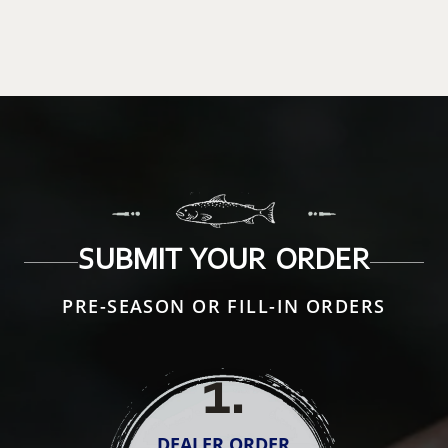
SUBMIT YOUR ORDER
PRE-SEASON OR FILL-IN ORDERS
1
.
DEALER ORDER