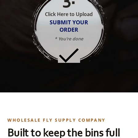
Click Here to Upload
SUBMIT YOUR
ORDER
* You're done
WHOLESALE FLY SUPPLY COMPANY
Built to keep the bins full