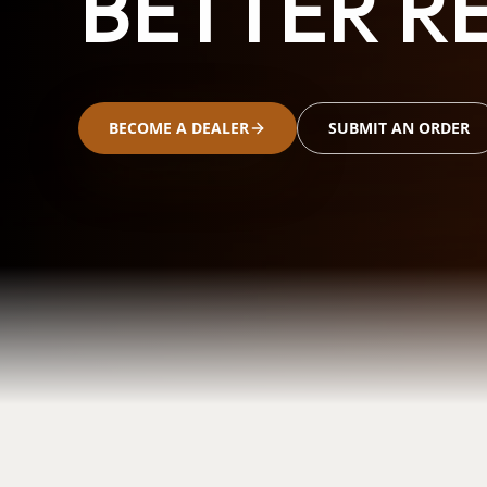
BETTER RE
BECOME A DEALER
SUBMIT AN ORDER