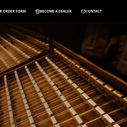
R ORDER FORM
BECOME A DEALER
CONTACT