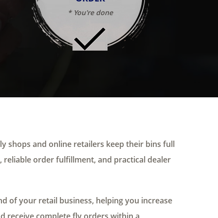
* You're done
ly shops and online retailers keep their bins full
 reliable order fulfillment, and practical dealer
 of your retail business, helping you increase
nd receive complete fly orders within a