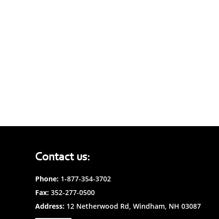
Contact us:
Phone:
1-877-354-3702
Fax:
352-277-0500
Address:
12 Netherwood Rd, Windham, NH 03087