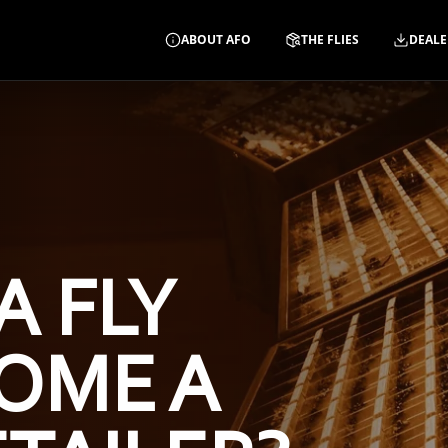
ABOUT AFO
THE FLIES
DEALE
A FLY
OME A