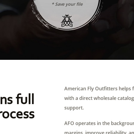
* Save your file
American Fly Outfitters helps f
ns full
with a direct wholesale catalog,
support.
rocess
AFO operates in the background
margins, improve reliability, a