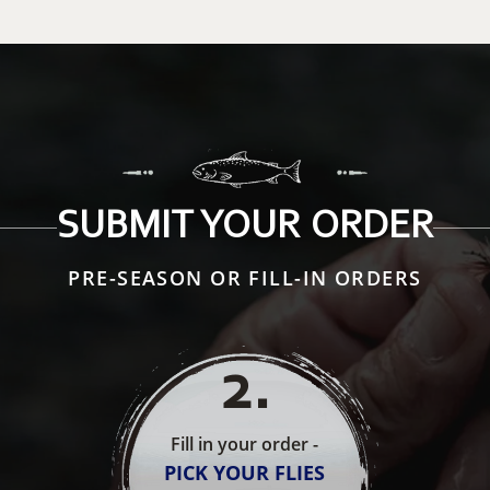
SUBMIT YOUR ORDER
PRE-SEASON OR FILL-IN ORDERS
2
.
Fill in your order -
PICK YOUR FLIES