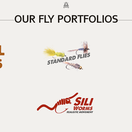
OUR FLY PORTFOLIOS