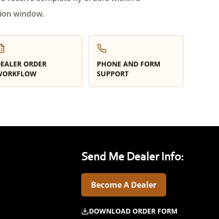
ion window.
EALER ORDER
PHONE AND FORM
WORKFLOW
SUPPORT
Send Me Dealer Info:
Become A Dealer
DOWNLOAD ORDER FORM