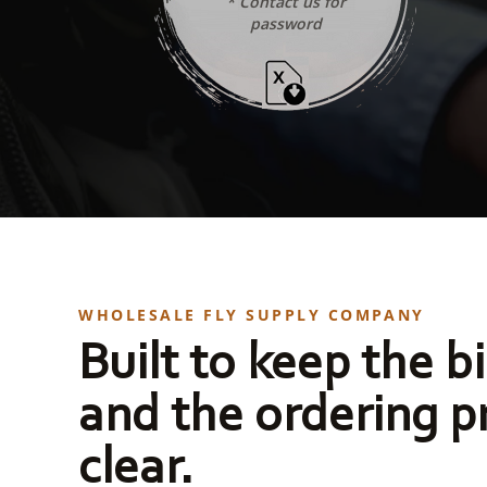
* Contact us for
password
WHOLESALE FLY SUPPLY COMPANY
Built to keep the bi
and the ordering p
clear.