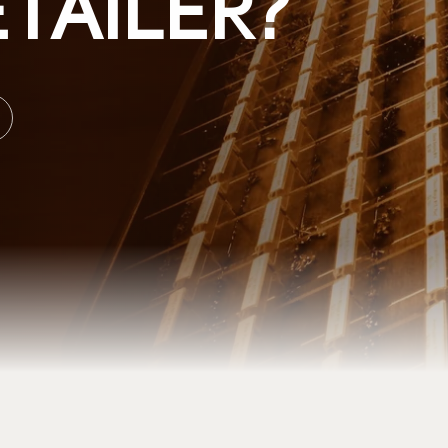
TAILER?