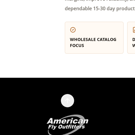
dependable 15-30 day product
WHOLESALE CATALOG
D
FOCUS