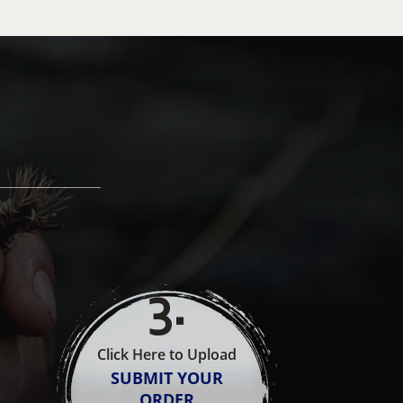
3
.
Click Here to Upload
SUBMIT YOUR
ORDER