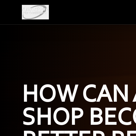
HOW CAN 
SHOP BEC