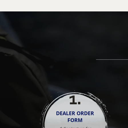
1
.
DEALER ORDER
FORM