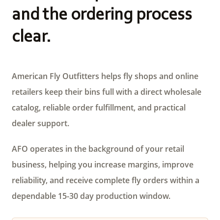
and the ordering process
clear.
American Fly Outfitters helps fly shops and online
retailers keep their bins full with a direct wholesale
catalog, reliable order fulfillment, and practical
dealer support.
AFO operates in the background of your retail
business, helping you increase margins, improve
reliability, and receive complete fly orders within a
dependable 15-30 day production window.