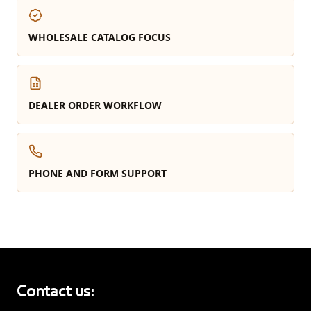
WHOLESALE CATALOG FOCUS
DEALER ORDER WORKFLOW
PHONE AND FORM SUPPORT
Contact us: