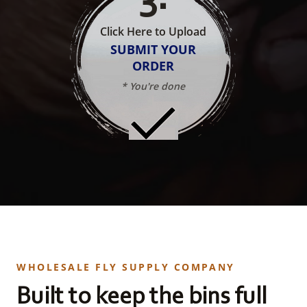
Click Here to Upload
SUBMIT YOUR
ORDER
* You're done
WHOLESALE FLY SUPPLY COMPANY
Built to keep the bins full