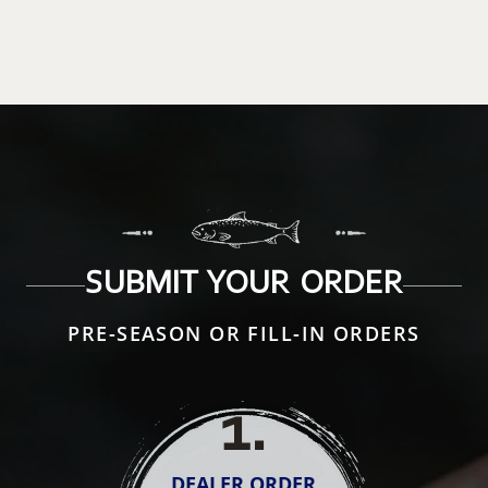
SUBMIT YOUR ORDER
PRE-SEASON OR FILL-IN ORDERS
1
.
DEALER ORDER