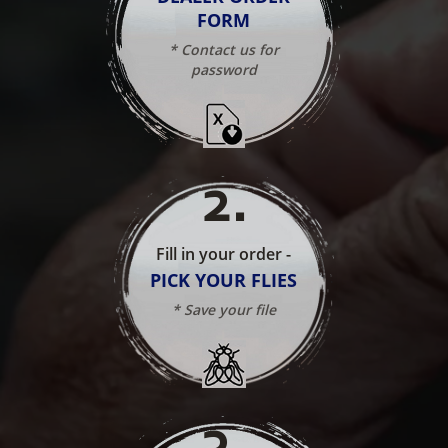
FORM
* Contact us for
password
2
.
Fill in your order -
PICK YOUR FLIES
* Save your file
3
.