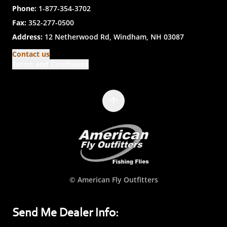
Phone:
1-877-354-3702
Fax:
352-277-0500
Address:
12 Netherwood Rd, Windham, NH 03087
Contact us
Terms and Conditions
© American Fly Outfitters
Send Me Dealer Info: