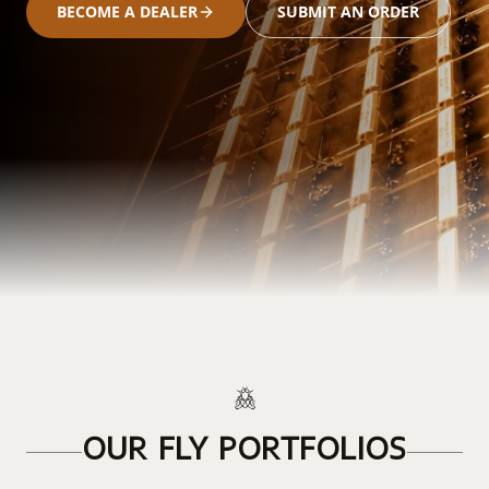
BECOME A DEALER
SUBMIT AN ORDER
OUR FLY PORTFOLIOS