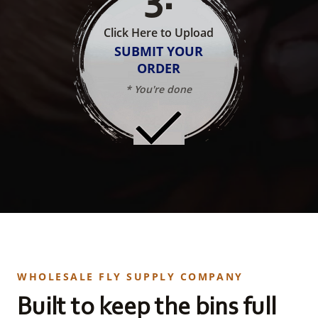
Click Here to Upload
SUBMIT YOUR
ORDER
* You're done
WHOLESALE FLY SUPPLY COMPANY
Built to keep the bins full