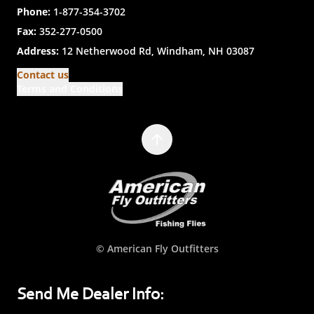
Phone:
1-877-354-3702
Fax:
352-277-0500
Address:
12 Netherwood Rd, Windham, NH 03087
Contact us
Terms and Conditions
© American Fly Outfitters
Send Me Dealer Info: