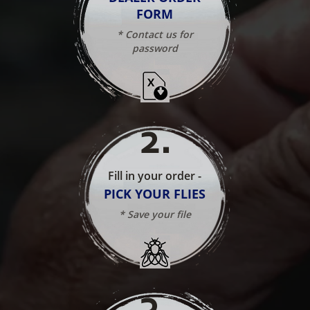
FORM
* Contact us for
password
2
.
Fill in your order -
PICK YOUR FLIES
* Save your file
3
.