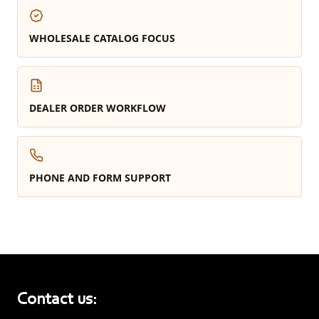
WHOLESALE CATALOG FOCUS
DEALER ORDER WORKFLOW
PHONE AND FORM SUPPORT
Contact us: