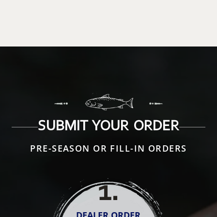
SUBMIT YOUR ORDER
PRE-SEASON OR FILL-IN ORDERS
1
.
DEALER ORDER