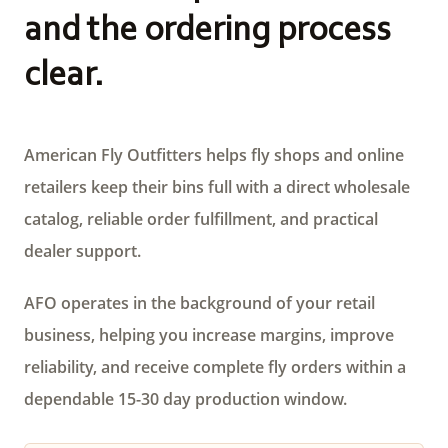
and the ordering process
clear.
American Fly Outfitters helps fly shops and online
retailers keep their bins full with a direct wholesale
catalog, reliable order fulfillment, and practical
dealer support.
AFO operates in the background of your retail
business, helping you increase margins, improve
reliability, and receive complete fly orders within a
dependable 15-30 day production window.