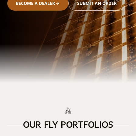
BECOME A DEALER
SUBMIT AN ORDER
OUR FLY PORTFOLIOS