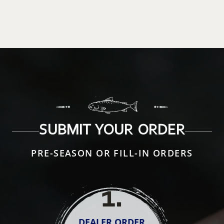
SUBMIT YOUR ORDER
PRE-SEASON OR FILL-IN ORDERS
1
.
DEALER ORDER