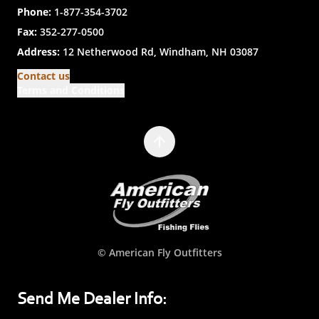
Phone:
1-877-354-3702
Fax:
352-277-0500
Address:
12 Netherwood Rd, Windham, NH 03087
Contact us
Terms and Conditions
© American Fly Outfitters
Send Me Dealer Info: