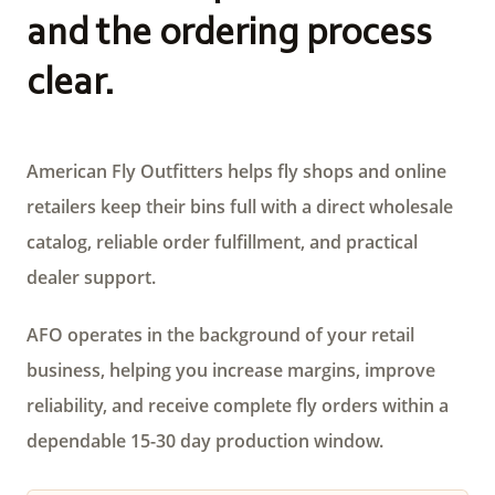
and the ordering process
clear.
American Fly Outfitters helps fly shops and online
retailers keep their bins full with a direct wholesale
catalog, reliable order fulfillment, and practical
dealer support.
AFO operates in the background of your retail
business, helping you increase margins, improve
reliability, and receive complete fly orders within a
dependable 15-30 day production window.