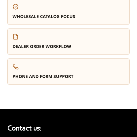
WHOLESALE CATALOG FOCUS
DEALER ORDER WORKFLOW
PHONE AND FORM SUPPORT
Contact us: