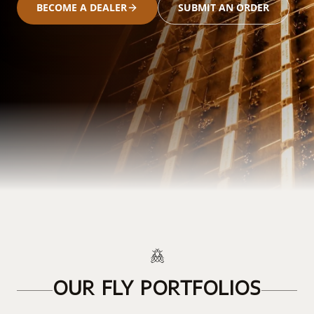
BECOME A DEALER
SUBMIT AN ORDER
OUR FLY PORTFOLIOS