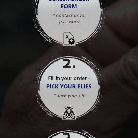
FORM
* Contact us for
password
2
.
Fill in your order -
PICK YOUR FLIES
* Save your file
3
.