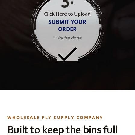
Click Here to Upload
SUBMIT YOUR
ORDER
* You're done
WHOLESALE FLY SUPPLY COMPANY
Built to keep the bins full