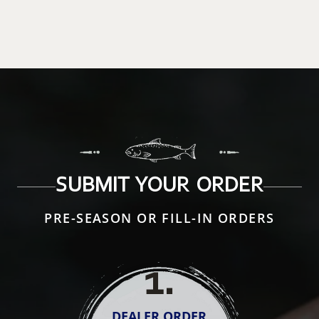
SUBMIT YOUR ORDER
PRE-SEASON OR FILL-IN ORDERS
1
.
DEALER ORDER