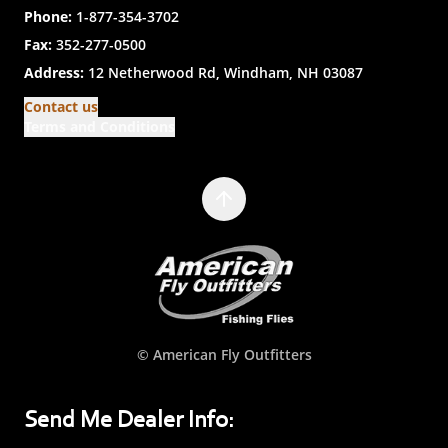
Phone:
1-877-354-3702
Fax:
352-277-0500
Address:
12 Netherwood Rd, Windham, NH 03087
Contact us
Terms and Conditions
© American Fly Outfitters
Send Me Dealer Info: