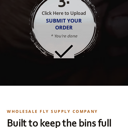
Click Here to Upload
SUBMIT YOUR
ORDER
* You're done
WHOLESALE FLY SUPPLY COMPANY
Built to keep the bins full