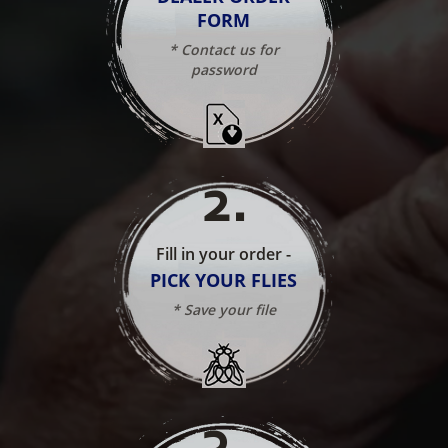
FORM
* Contact us for
password
2
.
Fill in your order -
PICK YOUR FLIES
* Save your file
3
.