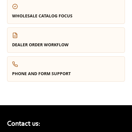
WHOLESALE CATALOG FOCUS
DEALER ORDER WORKFLOW
PHONE AND FORM SUPPORT
Contact us: