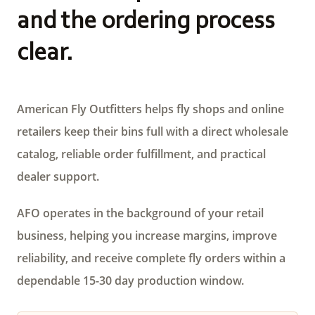
and the ordering process
clear.
American Fly Outfitters helps fly shops and online
retailers keep their bins full with a direct wholesale
catalog, reliable order fulfillment, and practical
dealer support.
AFO operates in the background of your retail
business, helping you increase margins, improve
reliability, and receive complete fly orders within a
dependable 15-30 day production window.