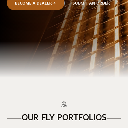
BECOME A DEALER
SUBMIT AN ORDER
OUR FLY PORTFOLIOS