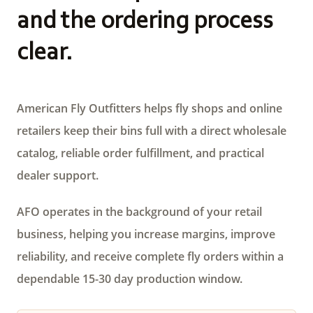
and the ordering process
clear.
American Fly Outfitters helps fly shops and online
retailers keep their bins full with a direct wholesale
catalog, reliable order fulfillment, and practical
dealer support.
AFO operates in the background of your retail
business, helping you increase margins, improve
reliability, and receive complete fly orders within a
dependable 15-30 day production window.