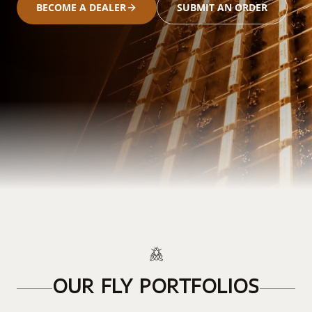
BECOME A DEALER
SUBMIT AN ORDER
OUR FLY PORTFOLIOS