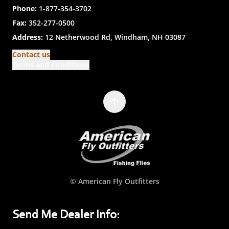
Phone:
1-877-354-3702
Fax:
352-277-0500
Address:
12 Netherwood Rd, Windham, NH 03087
Contact us
Terms and Conditions
© American Fly Outfitters
Send Me Dealer Info: