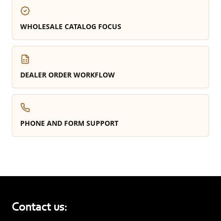
WHOLESALE CATALOG FOCUS
DEALER ORDER WORKFLOW
PHONE AND FORM SUPPORT
Contact us: