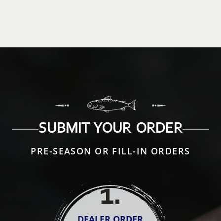
SUBMIT YOUR ORDER
PRE-SEASON OR FILL-IN ORDERS
1
.
DEALER ORDER