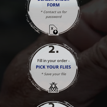
FORM
* Contact us for
password
2
.
Fill in your order -
PICK YOUR FLIES
* Save your file
3
.