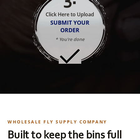
Click Here to Upload
SUBMIT YOUR
ORDER
* You're done
WHOLESALE FLY SUPPLY COMPANY
Built to keep the bins full