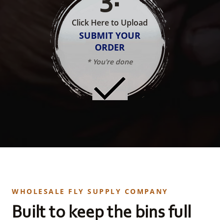
Click Here to Upload
SUBMIT YOUR
ORDER
* You're done
WHOLESALE FLY SUPPLY COMPANY
Built to keep the bins full