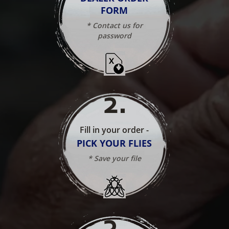
FORM
* Contact us for
password
2
.
Fill in your order -
PICK YOUR FLIES
* Save your file
3
.