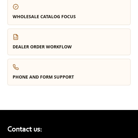
WHOLESALE CATALOG FOCUS
DEALER ORDER WORKFLOW
PHONE AND FORM SUPPORT
Contact us: