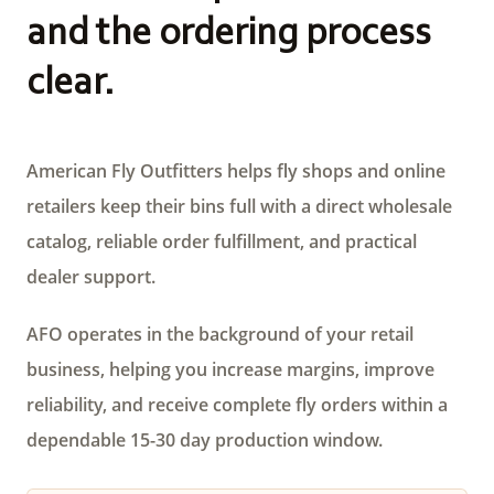
and the ordering process
clear.
American Fly Outfitters helps fly shops and online
retailers keep their bins full with a direct wholesale
catalog, reliable order fulfillment, and practical
dealer support.
AFO operates in the background of your retail
business, helping you increase margins, improve
reliability, and receive complete fly orders within a
dependable 15-30 day production window.