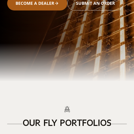
BECOME A DEALER
SUBMIT AN ORDER
OUR FLY PORTFOLIOS