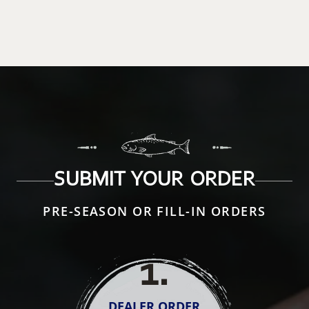
SUBMIT YOUR ORDER
PRE-SEASON OR FILL-IN ORDERS
1
.
DEALER ORDER