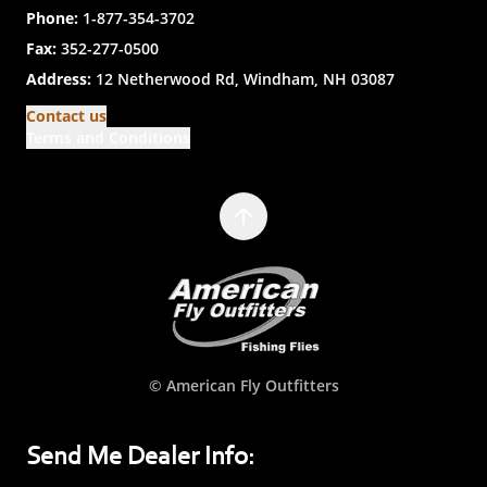
Phone:
1-877-354-3702
Fax:
352-277-0500
Address:
12 Netherwood Rd, Windham, NH 03087
Contact us
Terms and Conditions
© American Fly Outfitters
Send Me Dealer Info: