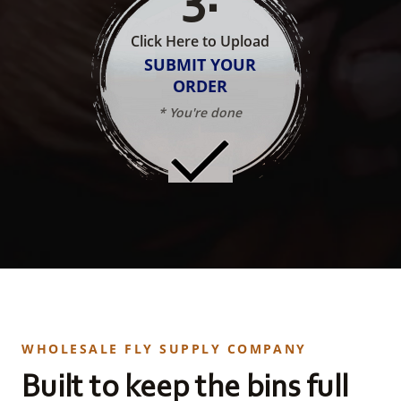
Click Here to Upload
SUBMIT YOUR
ORDER
* You're done
WHOLESALE FLY SUPPLY COMPANY
Built to keep the bins full