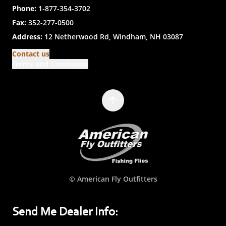
Phone:
1-877-354-3702
Fax:
352-277-0500
Address:
12 Netherwood Rd, Windham, NH 03087
Contact us
Terms and Conditions
© American Fly Outfitters
Send Me Dealer Info: