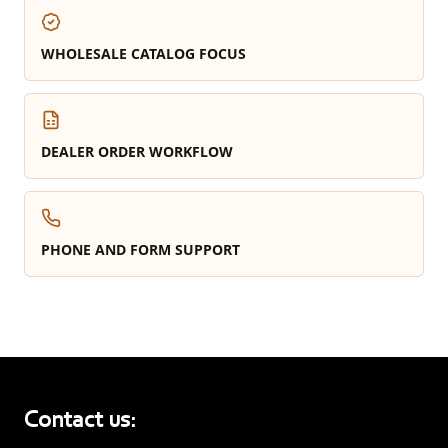
WHOLESALE CATALOG FOCUS
DEALER ORDER WORKFLOW
PHONE AND FORM SUPPORT
Contact us: