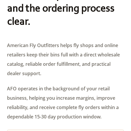
and the ordering process
clear.
American Fly Outfitters helps fly shops and online
retailers keep their bins full with a direct wholesale
catalog, reliable order fulfillment, and practical
dealer support.
AFO operates in the background of your retail
business, helping you increase margins, improve
reliability, and receive complete fly orders within a
dependable 15-30 day production window.