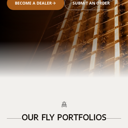
BECOME A DEALER
SUBMIT AN ORDER
OUR FLY PORTFOLIOS