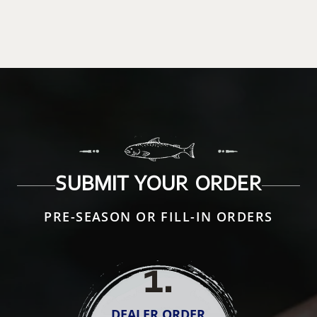
SUBMIT YOUR ORDER
PRE-SEASON OR FILL-IN ORDERS
1
.
DEALER ORDER