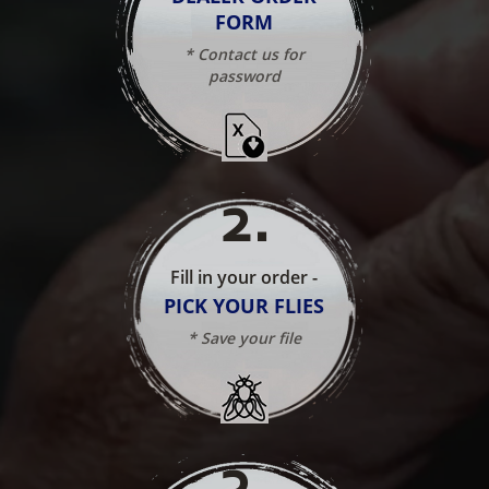
FORM
* Contact us for
password
2
.
Fill in your order -
PICK YOUR FLIES
* Save your file
3
.