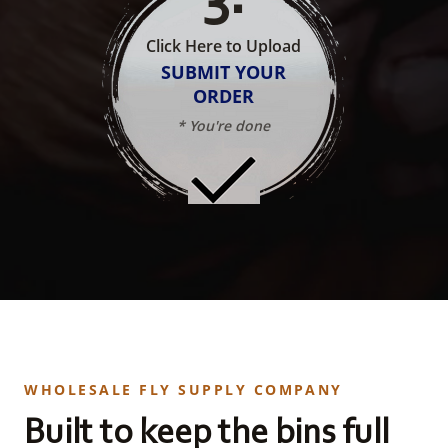
Click Here to Upload
SUBMIT YOUR
ORDER
* You're done
WHOLESALE FLY SUPPLY COMPANY
Built to keep the bins full