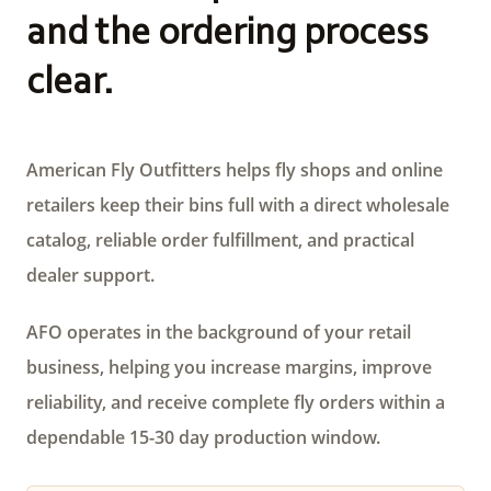
and the ordering process
clear.
American Fly Outfitters helps fly shops and online
retailers keep their bins full with a direct wholesale
catalog, reliable order fulfillment, and practical
dealer support.
AFO operates in the background of your retail
business, helping you increase margins, improve
reliability, and receive complete fly orders within a
dependable 15-30 day production window.