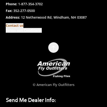
Phone:
1-877-354-3702
Fax:
352-277-0500
Address:
12 Netherwood Rd, Windham, NH 03087
Contact us
Terms and Conditions
© American Fly Outfitters
Send Me Dealer Info: