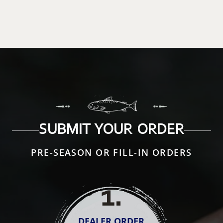
SUBMIT YOUR ORDER
PRE-SEASON OR FILL-IN ORDERS
1
.
DEALER ORDER