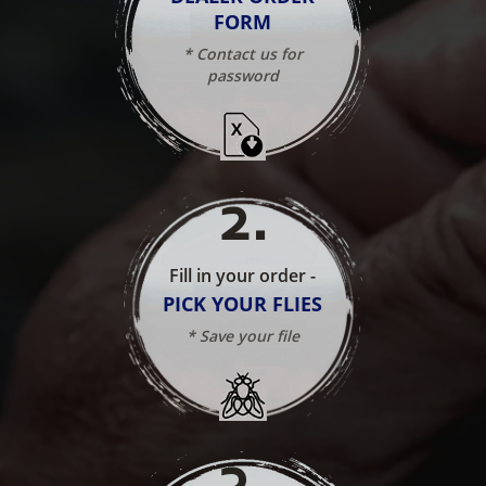
FORM
* Contact us for
password
2
.
Fill in your order -
PICK YOUR FLIES
* Save your file
3
.