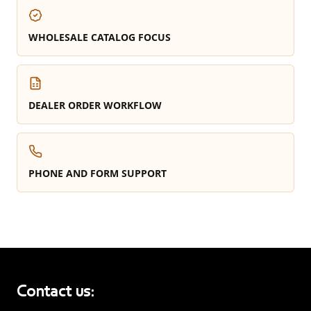
WHOLESALE CATALOG FOCUS
DEALER ORDER WORKFLOW
PHONE AND FORM SUPPORT
Contact us: