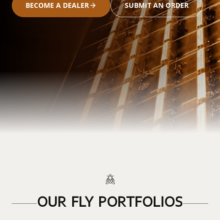
BECOME A DEALER
SUBMIT AN ORDER
OUR FLY PORTFOLIOS