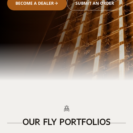
BECOME A DEALER
SUBMIT AN ORDER
OUR FLY PORTFOLIOS