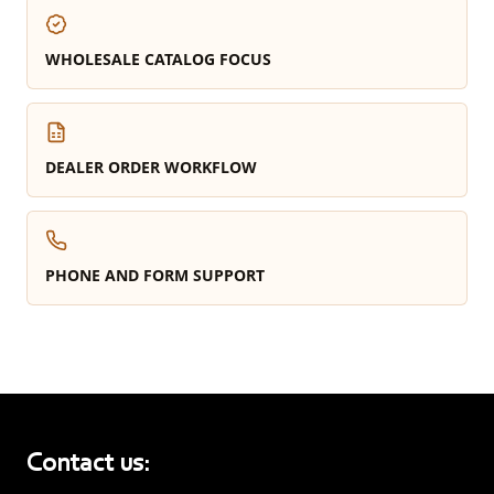
WHOLESALE CATALOG FOCUS
DEALER ORDER WORKFLOW
PHONE AND FORM SUPPORT
Contact us: