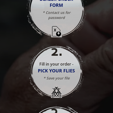
FORM
* Contact us for
password
2
.
Fill in your order -
PICK YOUR FLIES
* Save your file
3
.