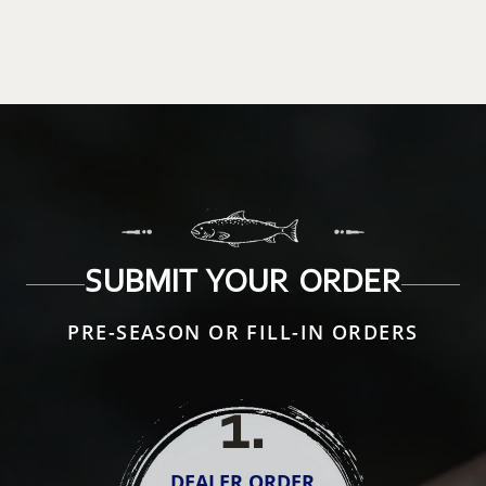
SUBMIT YOUR ORDER
PRE-SEASON OR FILL-IN ORDERS
1
.
DEALER ORDER