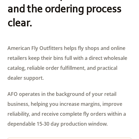
and the ordering process
clear.
American Fly Outfitters helps fly shops and online
retailers keep their bins full with a direct wholesale
catalog, reliable order fulfillment, and practical
dealer support.
AFO operates in the background of your retail
business, helping you increase margins, improve
reliability, and receive complete fly orders within a
dependable 15-30 day production window.