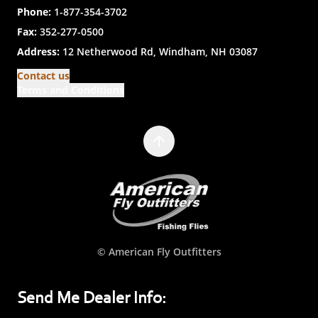
Phone:
1-877-354-3702
Fax:
352-277-0500
Address:
12 Netherwood Rd, Windham, NH 03087
Contact us
Terms and Conditions
© American Fly Outfitters
Send Me Dealer Info: