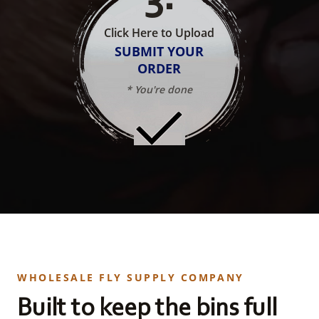
Click Here to Upload
SUBMIT YOUR
ORDER
* You're done
WHOLESALE FLY SUPPLY COMPANY
Built to keep the bins full