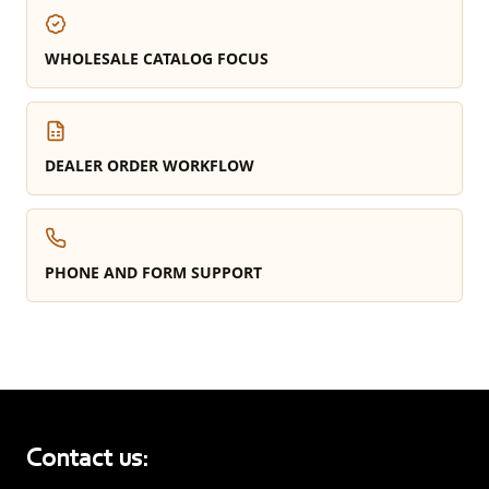
WHOLESALE CATALOG FOCUS
DEALER ORDER WORKFLOW
PHONE AND FORM SUPPORT
Contact us: