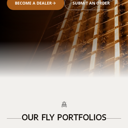
BECOME A DEALER
SUBMIT AN ORDER
OUR FLY PORTFOLIOS