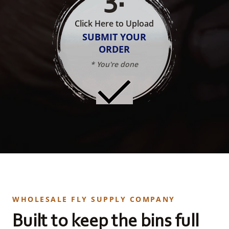
Click Here to Upload
SUBMIT YOUR
ORDER
* You're done
WHOLESALE FLY SUPPLY COMPANY
Built to keep the bins full