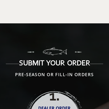
SUBMIT YOUR ORDER
PRE-SEASON OR FILL-IN ORDERS
1
.
DEALER ORDER