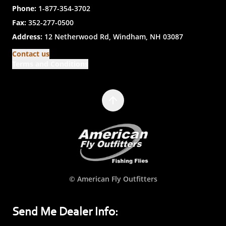
Phone:
1-877-354-3702
Fax:
352-277-0500
Address:
12 Netherwood Rd, Windham, NH 03087
Contact us
Terms and Conditions
© American Fly Outfitters
Send Me Dealer Info: