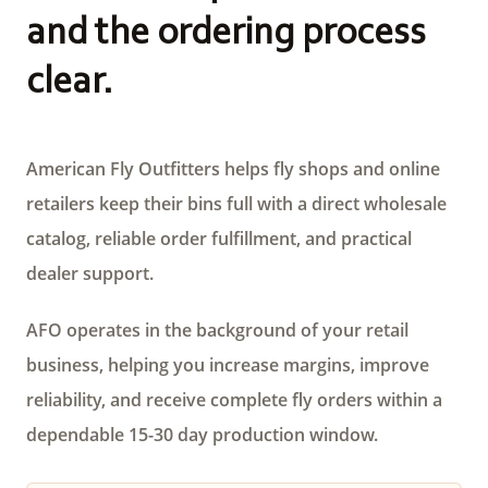
and the ordering process
clear.
American Fly Outfitters helps fly shops and online
retailers keep their bins full with a direct wholesale
catalog, reliable order fulfillment, and practical
dealer support.
AFO operates in the background of your retail
business, helping you increase margins, improve
reliability, and receive complete fly orders within a
dependable 15-30 day production window.