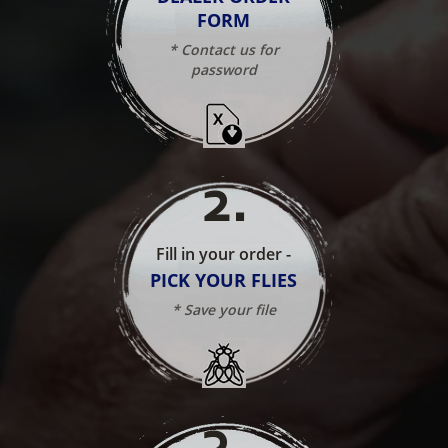
FORM
* Contact us for
password
2
.
Fill in your order -
PICK YOUR FLIES
* Save your file
3
.