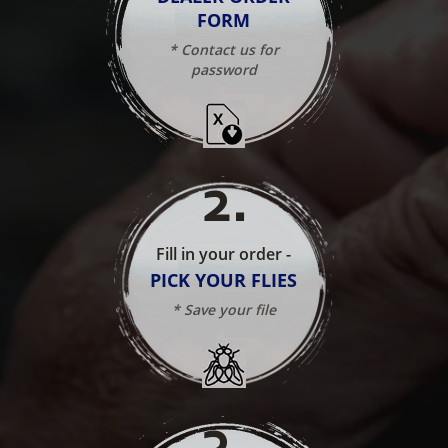
FORM
* Contact us for
password
2
.
Fill in your order -
PICK YOUR FLIES
* Save your file
3
.