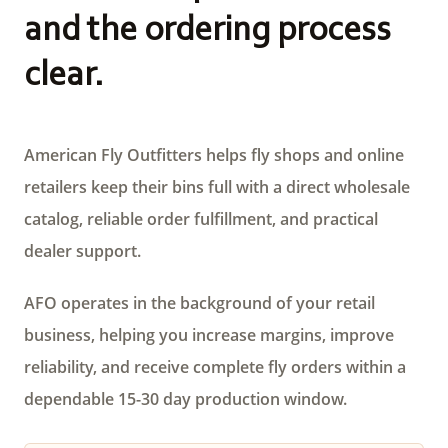
and the ordering process
clear.
American Fly Outfitters helps fly shops and online
retailers keep their bins full with a direct wholesale
catalog, reliable order fulfillment, and practical
dealer support.
AFO operates in the background of your retail
business, helping you increase margins, improve
reliability, and receive complete fly orders within a
dependable 15-30 day production window.