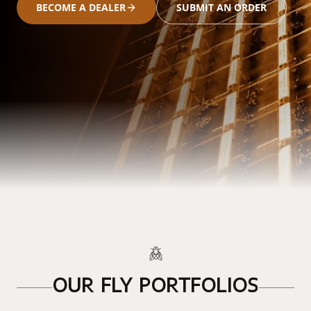
BECOME A DEALER
SUBMIT AN ORDER
OUR FLY PORTFOLIOS