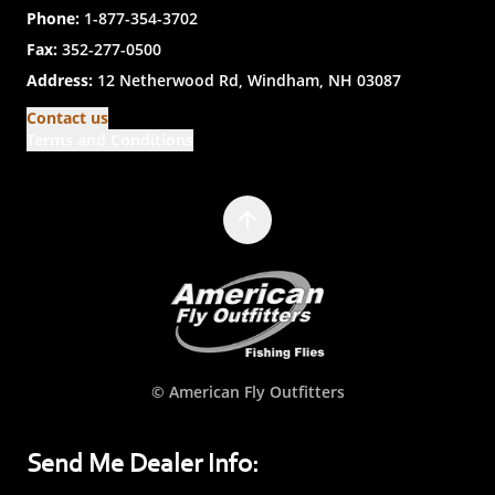
Phone:
1-877-354-3702
Fax:
352-277-0500
Address:
12 Netherwood Rd, Windham, NH 03087
Contact us
Terms and Conditions
© American Fly Outfitters
Send Me Dealer Info: