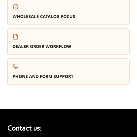
WHOLESALE CATALOG FOCUS
DEALER ORDER WORKFLOW
PHONE AND FORM SUPPORT
Contact us: