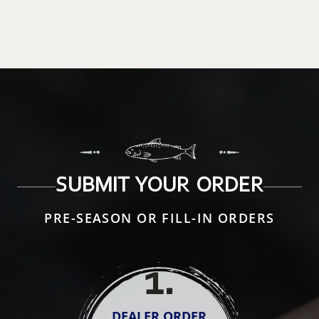
SUBMIT YOUR ORDER
PRE-SEASON OR FILL-IN ORDERS
1
.
DEALER ORDER