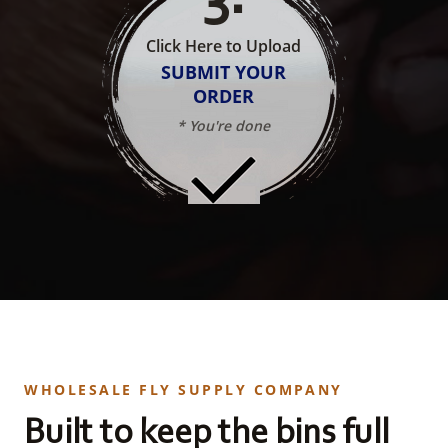
Click Here to Upload
SUBMIT YOUR
ORDER
* You're done
WHOLESALE FLY SUPPLY COMPANY
Built to keep the bins full