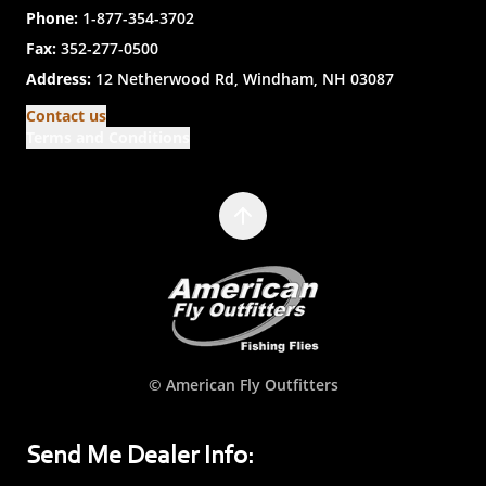
Phone:
1-877-354-3702
Fax:
352-277-0500
Address:
12 Netherwood Rd, Windham, NH 03087
Contact us
Terms and Conditions
© American Fly Outfitters
Send Me Dealer Info: