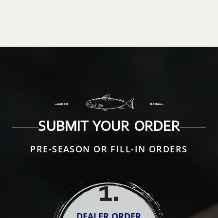
SUBMIT YOUR ORDER
PRE-SEASON OR FILL-IN ORDERS
1
.
DEALER ORDER