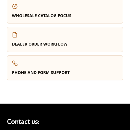
WHOLESALE CATALOG FOCUS
DEALER ORDER WORKFLOW
PHONE AND FORM SUPPORT
Contact us: