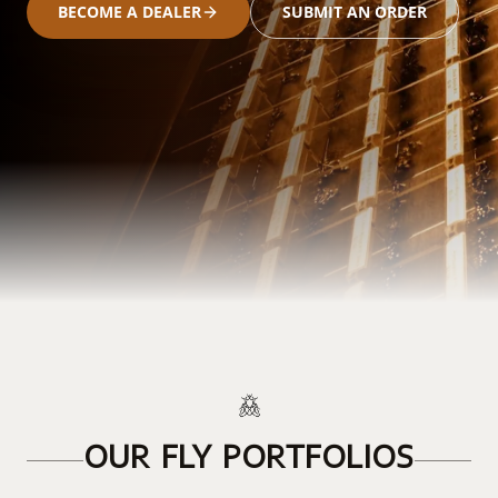
BECOME A DEALER
SUBMIT AN ORDER
OUR FLY PORTFOLIOS