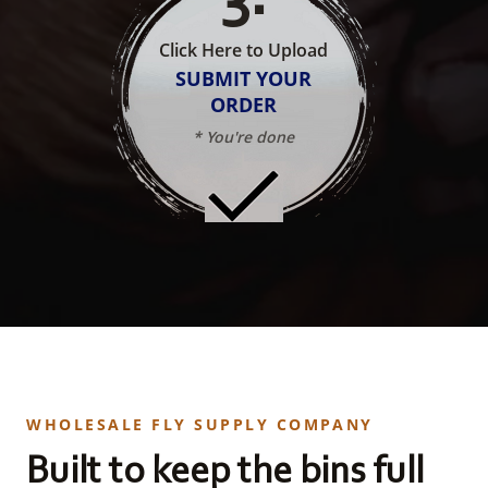
Click Here to Upload
SUBMIT YOUR
ORDER
* You're done
WHOLESALE FLY SUPPLY COMPANY
Built to keep the bins full