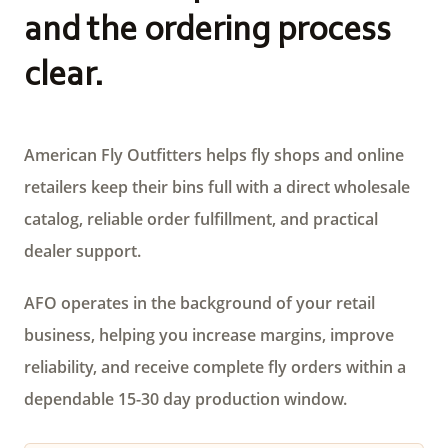
and the ordering process
clear.
American Fly Outfitters helps fly shops and online
retailers keep their bins full with a direct wholesale
catalog, reliable order fulfillment, and practical
dealer support.
AFO operates in the background of your retail
business, helping you increase margins, improve
reliability, and receive complete fly orders within a
dependable 15-30 day production window.