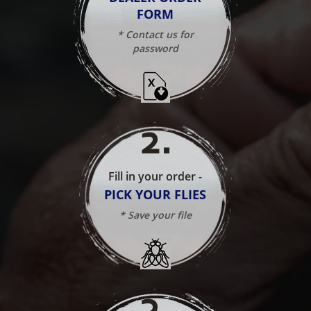
FORM
* Contact us for
password
2
.
Fill in your order -
PICK YOUR FLIES
* Save your file
3
.