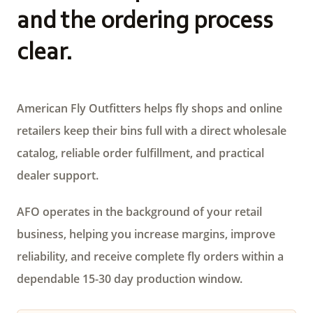
and the ordering process
clear.
American Fly Outfitters helps fly shops and online
retailers keep their bins full with a direct wholesale
catalog, reliable order fulfillment, and practical
dealer support.
AFO operates in the background of your retail
business, helping you increase margins, improve
reliability, and receive complete fly orders within a
dependable 15-30 day production window.