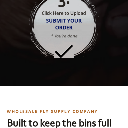
Click Here to Upload
SUBMIT YOUR
ORDER
* You're done
WHOLESALE FLY SUPPLY COMPANY
Built to keep the bins full