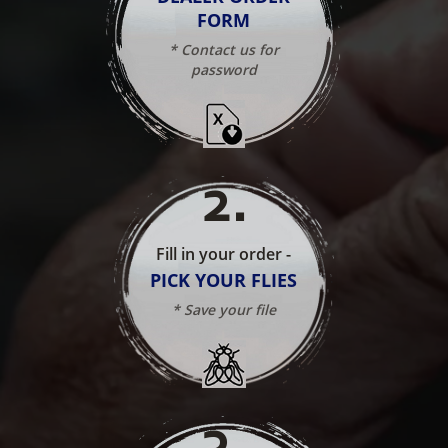
FORM
* Contact us for
password
2
.
Fill in your order -
PICK YOUR FLIES
* Save your file
3
.