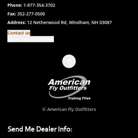
Phone:
1-877-354-3702
Fax:
352-277-0500
Address:
12 Netherwood Rd, Windham, NH 03087
Contact us
Terms and Conditions
© American Fly Outfitters
Send Me Dealer Info: