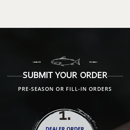
SUBMIT YOUR ORDER
PRE-SEASON OR FILL-IN ORDERS
1
.
DEALER ORDER