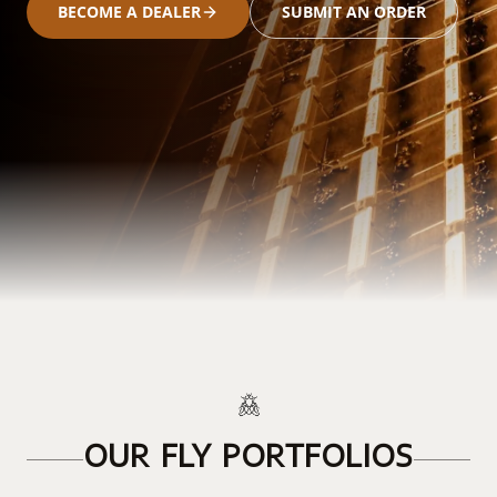
BECOME A DEALER
SUBMIT AN ORDER
OUR FLY PORTFOLIOS