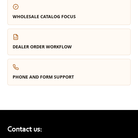
WHOLESALE CATALOG FOCUS
DEALER ORDER WORKFLOW
PHONE AND FORM SUPPORT
Contact us: