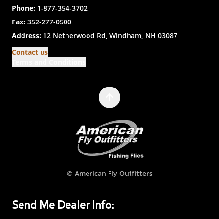
Phone:
1-877-354-3702
Fax:
352-277-0500
Address:
12 Netherwood Rd, Windham, NH 03087
Contact us
Terms and Conditions
© American Fly Outfitters
Send Me Dealer Info: