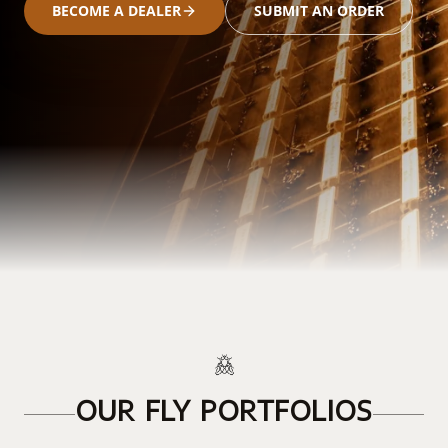
BECOME A DEALER
SUBMIT AN ORDER
OUR FLY PORTFOLIOS