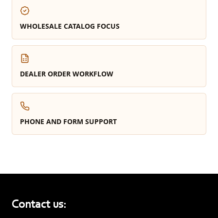
WHOLESALE CATALOG FOCUS
DEALER ORDER WORKFLOW
PHONE AND FORM SUPPORT
Contact us: