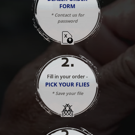
FORM
* Contact us for
password
2
.
Fill in your order -
PICK YOUR FLIES
* Save your file
3
.