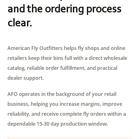
and the ordering process
clear.
American Fly Outfitters helps fly shops and online
retailers keep their bins full with a direct wholesale
catalog, reliable order fulfillment, and practical
dealer support.
AFO operates in the background of your retail
business, helping you increase margins, improve
reliability, and receive complete fly orders within a
dependable 15-30 day production window.