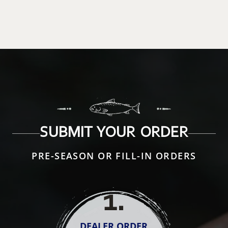
SUBMIT YOUR ORDER
PRE-SEASON OR FILL-IN ORDERS
1
.
DEALER ORDER