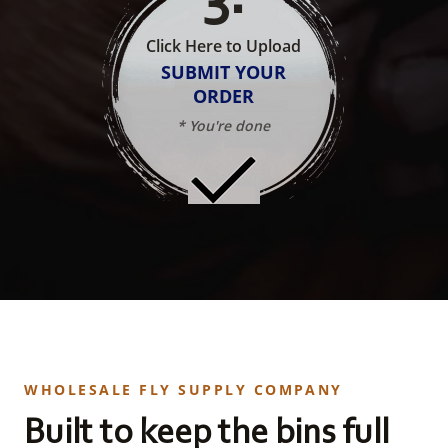
Click Here to Upload
SUBMIT YOUR
ORDER
* You're done
WHOLESALE FLY SUPPLY COMPANY
Built to keep the bins full